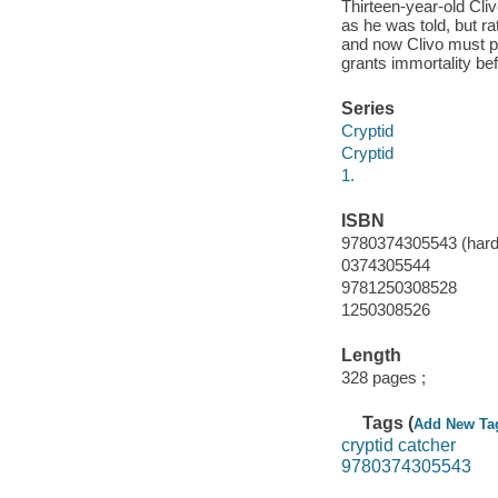
Thirteen-year-old Cli
as he was told, but ra
and now Clivo must pi
grants immortality be
Series
Cryptid
Cryptid
1.
ISBN
9780374305543 (hard
0374305544
9781250308528
1250308526
Length
328 pages ;
Tags (
Add New Ta
cryptid catcher
9780374305543