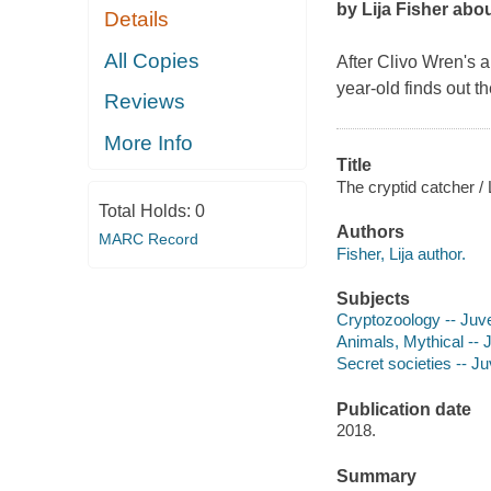
by Lija Fisher abo
Details
All Copies
After Clivo Wren's a
year-old finds out t
Reviews
More Info
Title
The cryptid catcher / L
Total Holds:
0
Authors
MARC Record
Fisher, Lija author.
Subjects
Cryptozoology -- Juven
Animals, Mythical -- J
Secret societies -- Juv
Publication date
2018.
Summary