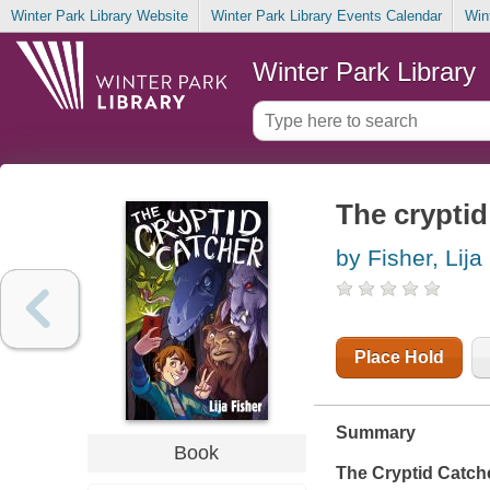
Winter Park Library Website
Winter Park Library Events Calendar
Win
Winter Park Library
The cryptid
by Fisher, Lija
Place Hold
Summary
Book
The Cryptid Catch