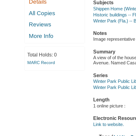
Details
Subjects
Shippen Home (Winter
All Copies
Historic buildings -- F
Winter Park (Fla.) -- B
Reviews
Notes
More Info
Image representative o
Summary
Total Holds:
0
A view of of the hous
MARC Record
Avenue. Named Casa 
Series
Winter Park Public Lib
Winter Park Public Lib
Length
1 online picture :
Electronic Resour
Link to website.