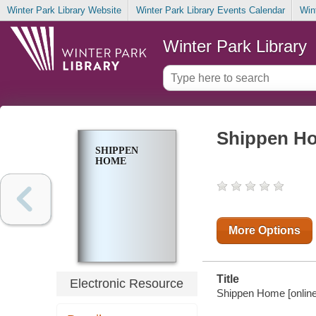
Winter Park Library Website
Winter Park Library Events Calendar
Win
Winter Park Library
Shippen H
SHIPPEN
HOME
More Options
Title
Electronic Resource
Shippen Home [online 