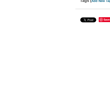
Tags (
Add New Ta
Save