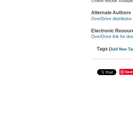
Online eBook multipl
Alternate Authors
OverDrive distributor.
Electronic Resour
OverDrive link for do
Tags (
Add New Ta
Save