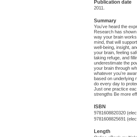
Publication date
2011.
Summary
You've heard the expres
Research has shown tha
way your brain works.
mind, that will suppor
well-being, insight, a
your brain, feeling sa
taking refuge, and fil
underestimate the pow
your brain through w
whatever you're aware
based on underlying ne
do every day to protec
Just one practice each
strengths Be more ef
ISBN
9781608820320 (elect
9781608825691 (elect
Length