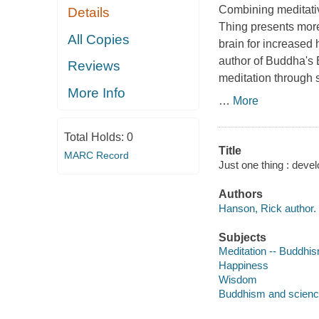
Combining meditativ
Details
Thing presents more 
All Copies
brain for increased
author of Buddha's B
Reviews
meditation through 
More Info
…
More
Total Holds:
0
Title
MARC Record
Just one thing : deve
Authors
Hanson, Rick author.
Subjects
Meditation -- Buddhi
Happiness
Wisdom
Buddhism and scien