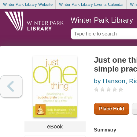
Winter Park Library Website
Winter Park Library Events Calendar
Win
Winter Park Library
Just one th
simple prac
by Hanson, Ri
Place Hold
eBook
Summary