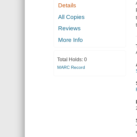
Details
All Copies
Reviews
More Info
Total Holds:
0
MARC Record