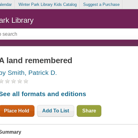
alendar
Winter Park Library Kids Catalog
Suggest a Purchase
ark Library
A land remembered
by Smith, Patrick D.
See all formats and editions
Place Hold
Add To List
Share
Summary