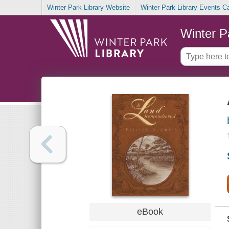
Winter Park Library Website
Winter Park Library Events C
Winter P
eBook