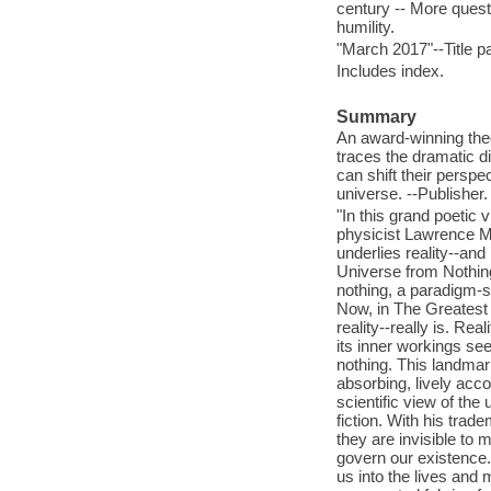
century -- More quest
humility.
"March 2017"--Title p
Includes index.
Summary
An award-winning theo
traces the dramatic di
can shift their perspe
universe. --Publisher.
"In this grand poetic 
physicist Lawrence M.
underlies reality--and
Universe from Nothing
nothing, a paradigm-sh
Now, in The Greatest 
reality--really is. Rea
its inner workings se
nothing. This landmar
absorbing, lively accou
scientific view of the
fiction. With his trad
they are invisible to m
govern our existence.
us into the lives and