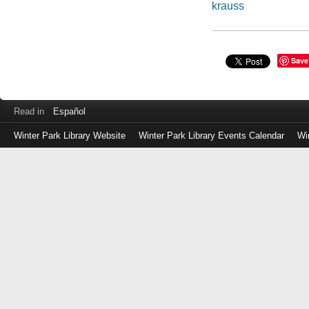
krauss
Save
Read in
Español
Winter Park Library Website
Winter Park Library Events Calendar
Wi
Log
in
with
either
your
Library
Card
Number
or
EZ
Login
Library