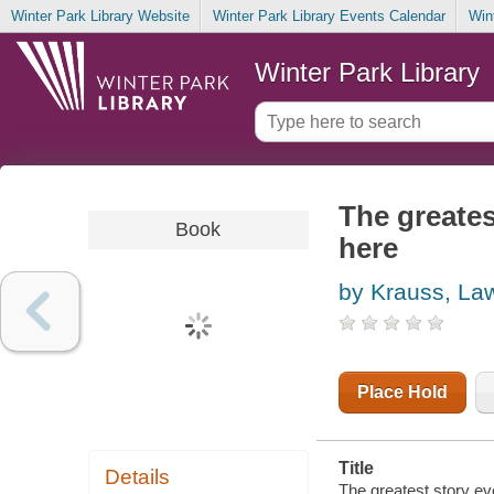
Winter Park Library Website
Winter Park Library Events Calendar
Win
Winter Park Library
The greates
Book
here
by Krauss, La
Place Hold
Title
Details
The greatest story ev