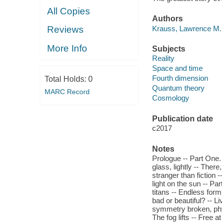
All Copies
Authors
Krauss, Lawrence M.,
Reviews
More Info
Subjects
Reality
Space and time
Fourth dimension
Total Holds:
0
Quantum theory
MARC Record
Cosmology
Publication date
c2017
Notes
Prologue -- Part One.
glass, lightly -- There
stranger than fiction 
light on the sun -- P
titans -- Endless form
bad or beautiful? -- L
symmetry broken, phys
The fog lifts -- Free 