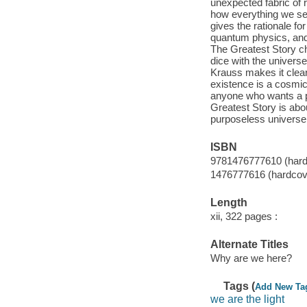
unexpected fabric of r
how everything we se
gives the rationale fo
quantum physics, and 
The Greatest Story ch
dice with the universe.
Krauss makes it clear
existence is a cosmic
anyone who wants a pr
Greatest Story is abou
purposeless universe 
ISBN
9781476777610 (hard
1476777616 (hardcov
Length
xii, 322 pages :
Alternate Titles
Why are we here?
Tags (
Add New Ta
we are the light