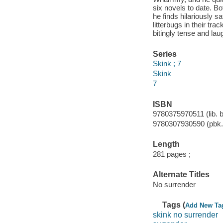
six novels to date. Bot
he finds hilariously s
litterbugs in their tra
bitingly tense and lau
Series
Skink ; 7
Skink
7
ISBN
9780375970511 (lib. b
9780307930590 (pbk.)
Length
281 pages ;
Alternate Titles
No surrender
Tags (
Add New Ta
skink no surrender