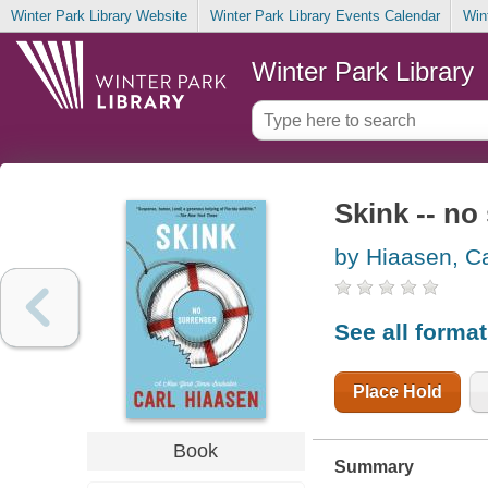
Winter Park Library Website
Winter Park Library Events Calendar
Win
Winter Park Library
Skink -- no
by Hiaasen, Ca
See all forma
Place Hold
Book
Summary