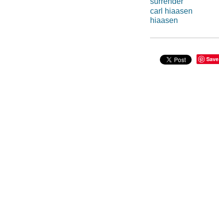
surrender
carl hiaasen
hiaasen
Save