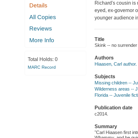
Richard's cousin is 
Details
eyed, ex-governor of
All Copies
younger audience in 
Reviews
Title
More Info
Skink -- no surrender
Authors
Total Holds:
0
Hiaasen, Carl author.
MARC Record
Subjects
Missing children -- Juv
Wilderness areas -- Ju
Florida -- Juvenile fict
Publication date
c2014.
Summary
"Carl Hiaasen first i
Whammy, and he qui