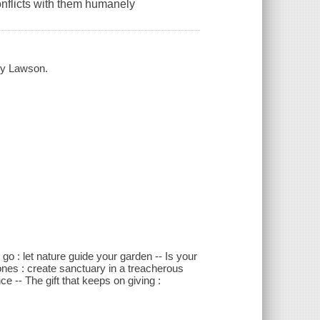
conflicts with them humanely
ncy Lawson.
go : let nature guide your garden -- Is your
zones : create sanctuary in a treacherous
ce -- The gift that keeps on giving :