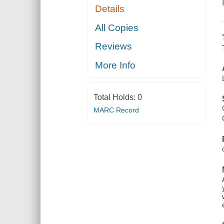
Details
All Copies
Reviews
More Info
Total Holds:
0
MARC Record