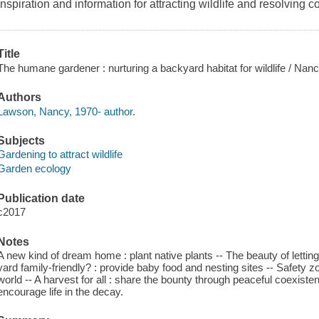
Inspiration and information for attracting wildlife and resolving 
Title
The humane gardener : nurturing a backyard habitat for wildlife / Na
Authors
Lawson, Nancy, 1970- author.
Subjects
Gardening to attract wildlife
Garden ecology
Publication date
c2017
Notes
A new kind of dream home : plant native plants -- The beauty of letting 
yard family-friendly? : provide baby food and nesting sites -- Safety 
world -- A harvest for all : share the bounty through peaceful coexisten
encourage life in the decay.