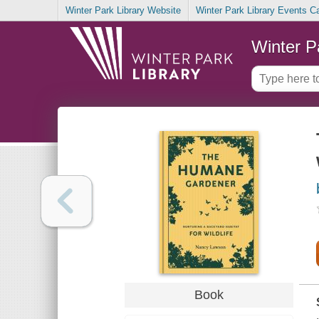
Winter Park Library Website
Winter Park Library Events C
Winter P
Book