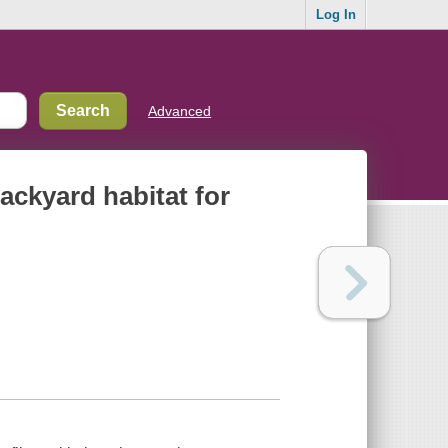
Log In
Advanced
ackyard habitat for