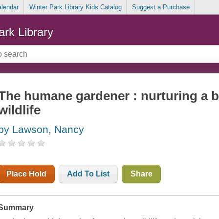
alendar
Winter Park Library Kids Catalog
Suggest a Purchase
ark Library
The humane gardener : nurturing a b
wildlife
by Lawson, Nancy
Place Hold
Add To List
Share
Summary