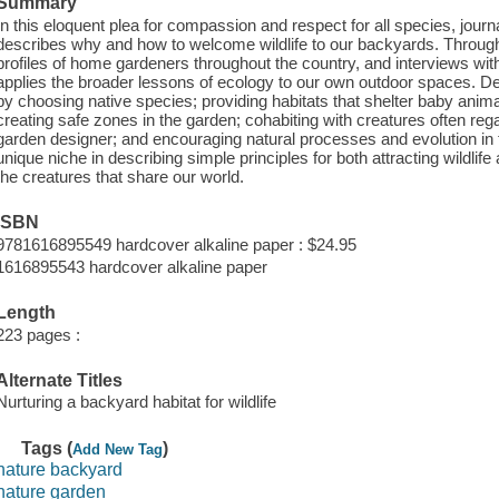
Summary
In this eloquent plea for compassion and respect for all species, jou
describes why and how to welcome wildlife to our backyards. Throug
profiles of home gardeners throughout the country, and interviews with
applies the broader lessons of ecology to our own outdoor spaces. Deta
by choosing native species; providing habitats that shelter baby animal
creating safe zones in the garden; cohabiting with creatures often reg
garden designer; and encouraging natural processes and evolution in
unique niche in describing simple principles for both attracting wildlife 
the creatures that share our world.
ISBN
9781616895549 hardcover alkaline paper : $24.95
1616895543 hardcover alkaline paper
Length
223 pages :
Alternate Titles
Nurturing a backyard habitat for wildlife
Tags (
)
Add New Tag
nature backyard
nature garden