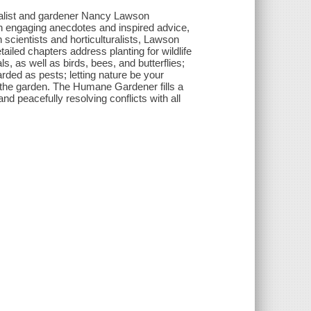
rnalist and gardener Nancy Lawson
h engaging anecdotes and inspired advice,
 scientists and horticulturalists, Lawson
iled chapters address planting for wildlife
s, as well as birds, bees, and butterflies;
arded as pests; letting nature be your
 the garden. The Humane Gardener fills a
and peacefully resolving conflicts with all