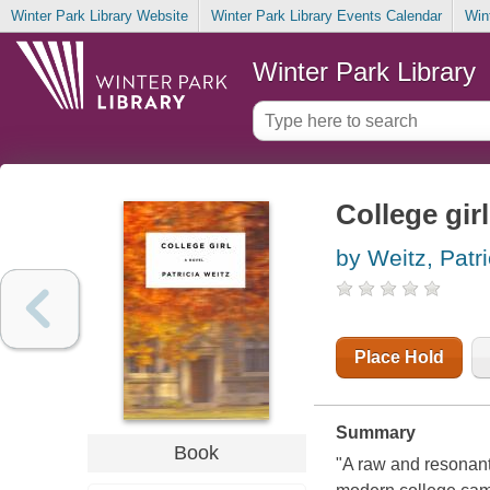
Winter Park Library Website
Winter Park Library Events Calendar
Win
Winter Park Library
College girl
by Weitz, Patri
Place Hold
Summary
Book
"A raw and resonant 