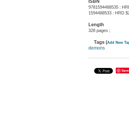
ISBN
9781594488535 : HR
1594488533 : HRD $
Length
328 pages ;
Tags (
Add New Ta
demons
Save