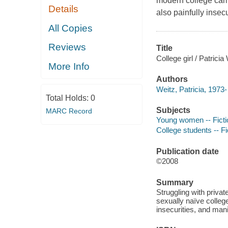
modern college camp
Details
also painfully insec
All Copies
Reviews
Title
College girl / Patricia
More Info
Authors
Weitz, Patricia, 1973-
Total Holds:
0
Subjects
MARC Record
Young women -- Ficti
College students -- Fi
Publication date
©2008
Summary
Struggling with privat
sexually naïve colle
insecurities, and mani