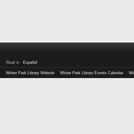
Read in
Español
Winter Park Library Website
Winter Park Library Events Calendar
Wi
Log
in
with
either
your
Library
Card
Number
or
EZ