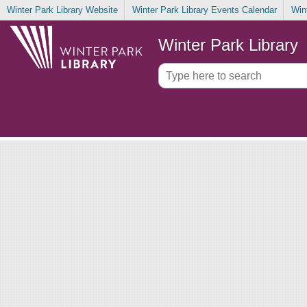
Winter Park Library Website
Winter Park Library Events Calendar
Win
Winter Park Library