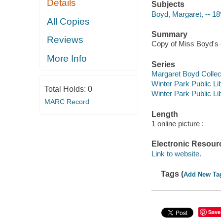
Details
Subjects
Boyd, Margaret, -- 1
All Copies
Summary
Reviews
Copy of Miss Boyd's o
More Info
Series
Margaret Boyd Collec
Winter Park Public Lib
Total Holds:
0
Winter Park Public Lib
MARC Record
Length
1 online picture :
Electronic Resour
Link to website.
Tags (
Add New Ta
Save