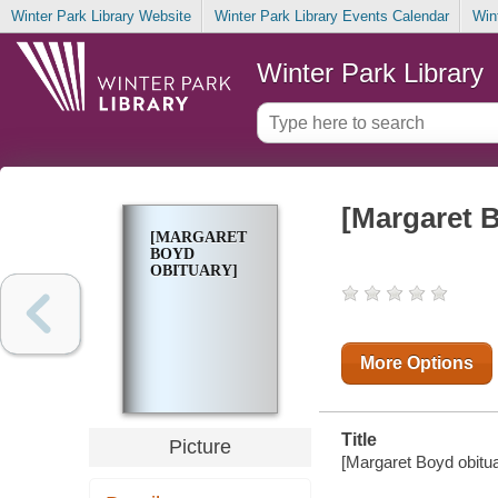
Winter Park Library Website
Winter Park Library Events Calendar
Win
Winter Park Library
[Margaret 
[MARGARET
BOYD
OBITUARY]
More Options
Title
Picture
[Margaret Boyd obituar