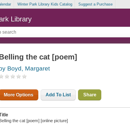
alendar
Winter Park Library Kids Catalog
Suggest a Purchase
ark Library
Belling the cat [poem]
by Boyd, Margaret
More Options
Add To List
Share
Title
Belling the cat [poem] [online picture]