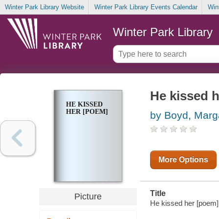
Winter Park Library Website
Winter Park Library Events Calendar
Win
Winter Park Library
He kissed 
HE KISSED
HER [POEM]
by Boyd, Marg
More Options
Title
Picture
He kissed her [poem] 