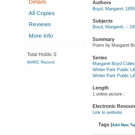
Details
Authors
Boyd, Margaret, 189
All Copies
Subjects
Reviews
Boyd, Margaret, -- 18
More Info
Summary
Poem by Margaret Bo
Total Holds:
0
Series
MARC Record
Margaret Boyd Collec
Winter Park Public Lib
Winter Park Public Lib
Length
1 online picture :
Electronic Resour
Link to website.
Tags (
Add New Ta