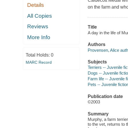
Caldecott Medal win
Details
on the farm and who i
All Copies
Reviews
Title
A day in the life of M
More Info
Authors
Provensen, Alice auth
Total Holds:
0
Subjects
MARC Record
Terriers -- Juvenile fic
Dogs -- Juvenile ficti
Farm life -- Juvenile f
Pets -- Juvenile fictio
Publication date
©2003
Summary
Murphy, a farm terrier
to the vet, returns to 