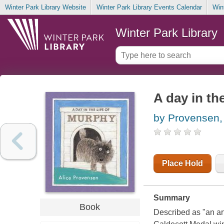
Winter Park Library Website
Winter Park Library Events Calendar
Win
Winter Park Library
A day in th
by Provensen, 
Place Hold
Summary
Book
Described as "an ar