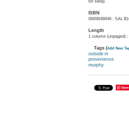
for sleep.
ISBN
0689848846 : SAL $1
Length
1 volume (unpaged) :
Tags (
Add New Ta
outside in
provenience
murphy
Save