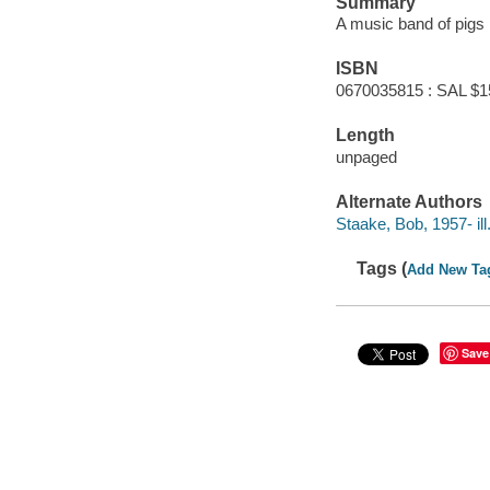
Summary
A music band of pigs p
ISBN
0670035815 : SAL $1
Length
unpaged
Alternate Authors
Staake, Bob, 1957- ill. 
Tags (
Add New Ta
Save