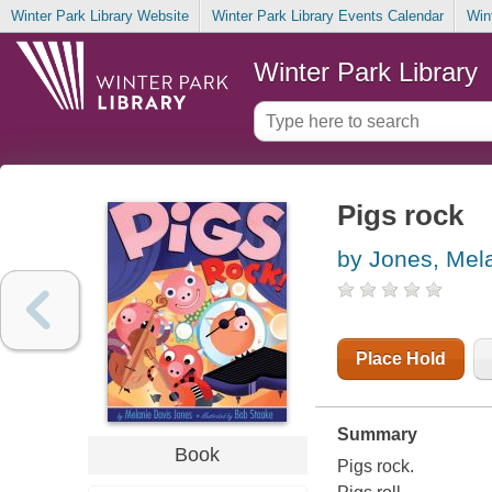
Winter Park Library Website
Winter Park Library Events Calendar
Win
Winter Park Library
Pigs rock
by Jones, Mel
Place Hold
Summary
Book
Pigs rock.