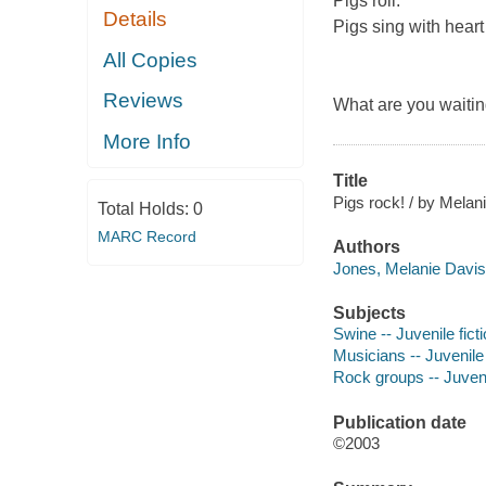
Pigs roll.
Details
Pigs sing with heart
All Copies
Reviews
What are you waiting
More Info
Title
Pigs rock! / by Melan
Total Holds:
0
MARC Record
Authors
Jones, Melanie Davis
Subjects
Swine -- Juvenile fict
Musicians -- Juvenile 
Rock groups -- Juvenil
Publication date
©2003