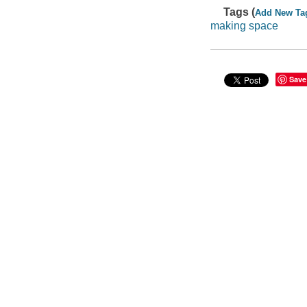
Tags (
Add New Ta
making space
Save