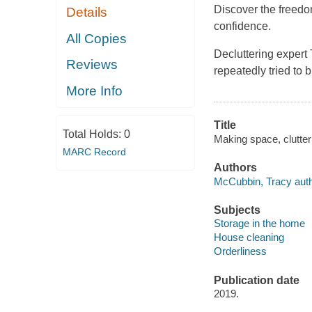
Discover the freedo
Details
confidence.
All Copies
Decluttering expert
Reviews
repeatedly tried to 
More Info
Title
Total Holds:
0
Making space, clutter 
MARC Record
Authors
McCubbin, Tracy auth
Subjects
Storage in the home
House cleaning
Orderliness
Publication date
2019.