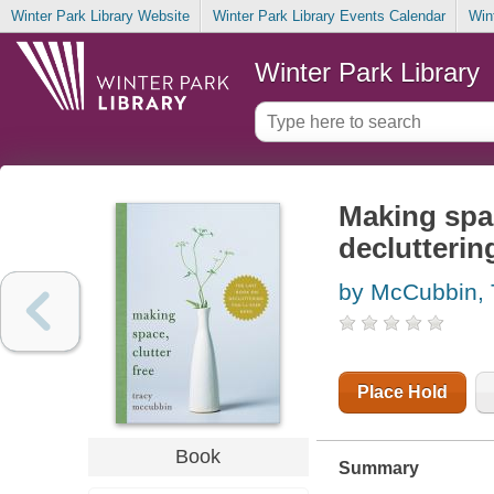
Winter Park Library Website
Winter Park Library Events Calendar
Win
Winter Park Library
Making spac
declutterin
by McCubbin, 
Place Hold
Book
Summary