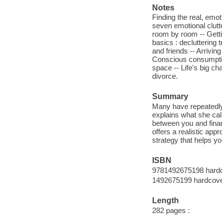
Notes
Finding the real, emo
seven emotional clutte
room by room -- Gettin
basics : decluttering 
and friends -- Arrivin
Conscious consumption
space -- Life's big ch
divorce.
Summary
Many have repeatedly t
explains what she cal
between you and finan
offers a realistic ap
strategy that helps yo
ISBN
9781492675198 hardc
1492675199 hardcover
Length
282 pages :