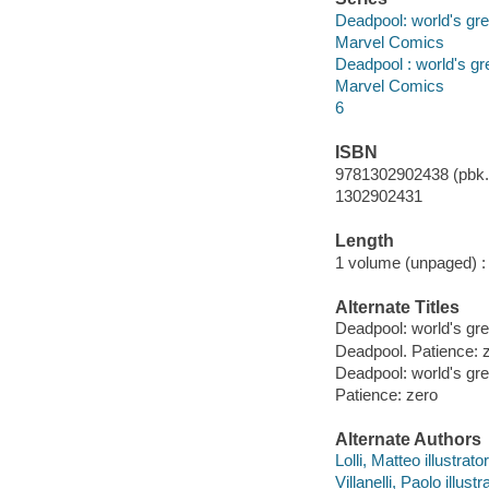
Deadpool: world's gre
Marvel Comics
Deadpool : world's gr
Marvel Comics
6
ISBN
9781302902438 (pbk.)
1302902431
Length
1 volume (unpaged) :
Alternate Titles
Deadpool: world's gre
Deadpool. Patience: 
Deadpool: world's gr
Patience: zero
Alternate Authors
Lolli, Matteo illustrato
Villanelli, Paolo illustr