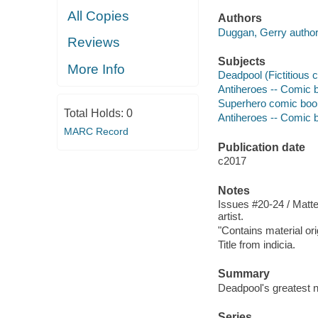
All Copies
Authors
Duggan, Gerry author
Reviews
Subjects
More Info
Deadpool (Fictitious c
Antiheroes -- Comic bo
Superhero comic books
Total Holds:
0
Antiheroes -- Comic bo
MARC Record
Publication date
c2017
Notes
Issues #20-24 / Matteo
artist.
"Contains material or
Title from indicia.
Summary
Deadpool's greatest n
Series