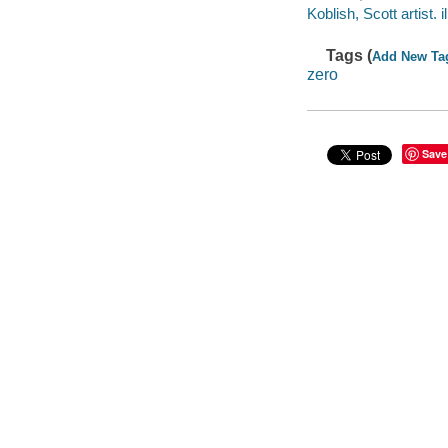
Koblish, Scott artist. il
Tags (
Add New Ta
zero
Save