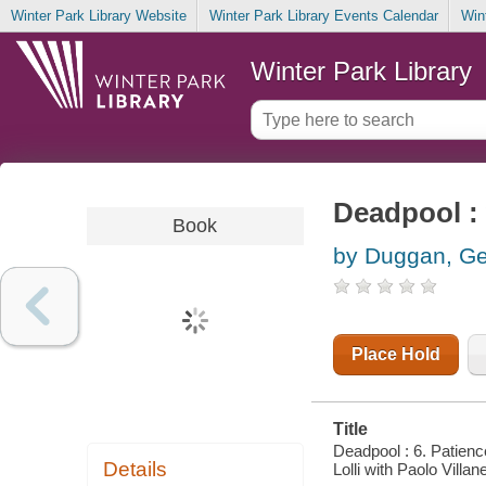
Winter Park Library Website
Winter Park Library Events Calendar
Win
Winter Park Library
Deadpool : 
Book
by Duggan, Ge
Place Hold
Title
Deadpool : 6. Patienc
Details
Lolli with Paolo Villane