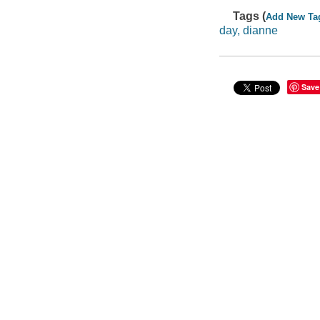
Tags (
Add New Ta
day, dianne
Save