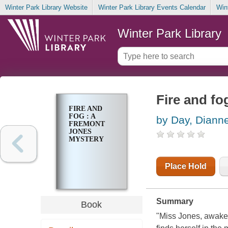
Winter Park Library Website
Winter Park Library Events Calendar
Win
Winter Park Library
Fire and fo
FIRE AND
FOG : A
by Day, Diann
FREMONT
JONES
MYSTERY
Place Hold
Summary
Book
"Miss Jones, awaken