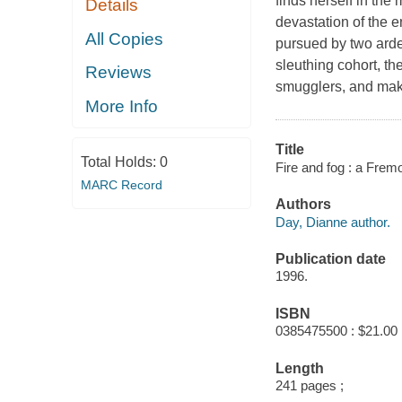
finds herself in the
Details
devastation of the e
All Copies
pursued by two arde
sleuthing cohort, t
Reviews
smugglers, and make
More Info
Title
Total Holds:
0
Fire and fog : a Fre
MARC Record
Authors
Day, Dianne author.
Publication date
1996.
ISBN
0385475500 : $21.00
Length
241 pages ;