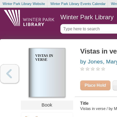
Winter Park Library Website
Winter Park Library Events Calendar
Win
Winter Park Library
Vistas in v
VISTAS IN
VERSE
by Jones, Mary
Place Hold
Title
Book
Vistas in verse / by 