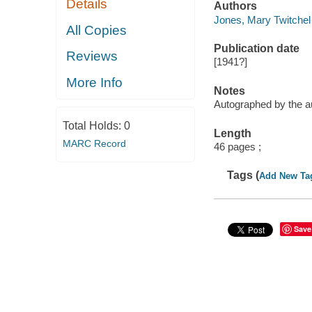
Details
Authors
Jones, Mary Twitchel 
All Copies
Publication date
Reviews
[1941?]
More Info
Notes
Autographed by the a
Total Holds:
0
Length
MARC Record
46 pages ;
Tags (
Add New Ta
Save