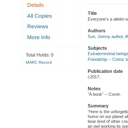
Details
Title
All Copies
Everyone's a aliebn w
Reviews
Authors
Sun, Jomny author, ill
More Info
Subjects
Extraterrestrial beings
Total Holds:
0
Friendship -- Comic bo
MARC Record
Publication date
c2017.
Notes
"A book" -- Cover.
Summary
"Here is the unforgetta
home on our planet aft
bear tired of other cr
an owl working its way