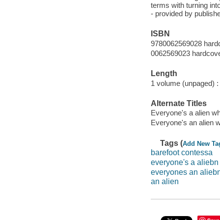
terms with turning int
- provided by publishe
ISBN
9780062569028 hardc
0062569023 hardcov
Length
1 volume (unpaged) :
Alternate Titles
Everyone's a alien wh
Everyone's an alien w
Tags (
Add New Ta
barefoot contessa
everyone's a aliebn
everyones an alieb
an alien