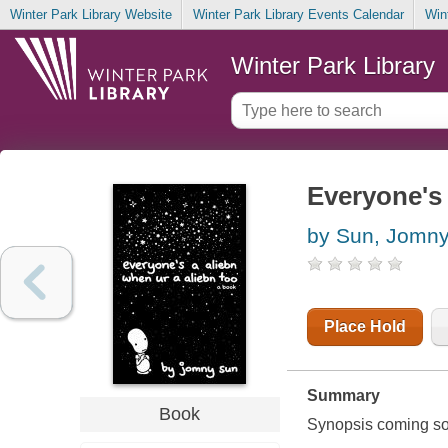
Winter Park Library Website
Winter Park Library Events Calendar
Win
Winter Park Library
Everyone's 
by Sun, Jomn
Place Hold
Summary
Book
Synopsis coming soon