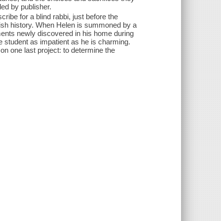
ded by publisher.
ibe for a blind rabbi, just before the
 Jewish history. When Helen is summoned by a
ents newly discovered in his home during
e student as impatient as he is charming.
on one last project: to determine the