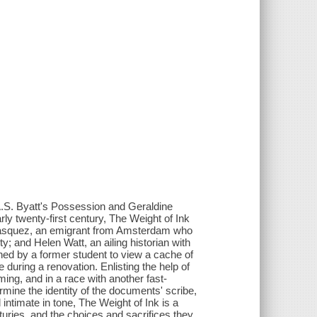
 A.S. Byatt's Possession and Geraldine
ly twenty-first century, The Weight of Ink
Velasquez, an emigrant from Amsterdam who
ity; and Helen Watt, an ailing historian with
ed by a former student to view a cache of
uring a renovation. Enlisting the help of
ing, and in a race with another fast-
rmine the identity of the documents' scribe,
intimate in tone, The Weight of Ink is a
turies, and the choices and sacrifices they