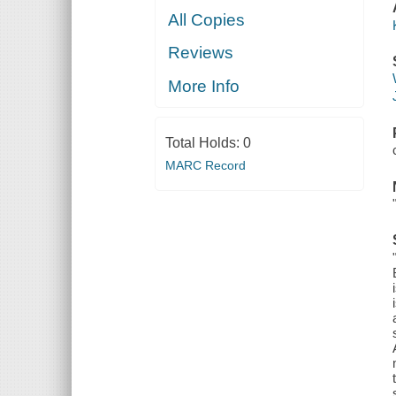
All Copies
Reviews
More Info
Total Holds:
0
MARC Record