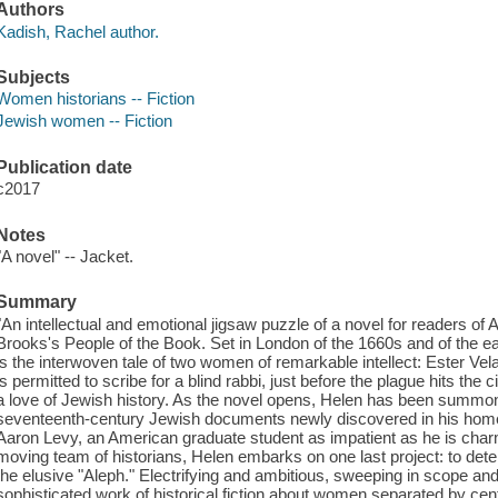
Authors
Kadish, Rachel author.
Subjects
Women historians -- Fiction
Jewish women -- Fiction
Publication date
c2017
Notes
"A novel" -- Jacket.
Summary
"An intellectual and emotional jigsaw puzzle of a novel for readers of
Brooks's People of the Book. Set in London of the 1660s and of the ear
is the interwoven tale of two women of remarkable intellect: Ester 
is permitted to scribe for a blind rabbi, just before the plague hits the c
a love of Jewish history. As the novel opens, Helen has been summon
seventeenth-century Jewish documents newly discovered in his home d
Aaron Levy, an American graduate student as impatient as he is charm
moving team of historians, Helen embarks on one last project: to dete
the elusive "Aleph." Electrifying and ambitious, sweeping in scope and 
sophisticated work of historical fiction about women separated by cen