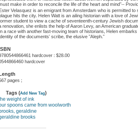
must make in order to reconcile the life of the heart and mind"-- Provi
Ester Velasquez is an emigrant from Amsterdam who is permitted to scr
plague hits the city. Helen Watt is an ailing historian with a love of
former student to view a cache of seventeenth-century Jewish docum
a renovation, she enlists the help of Aaron Levy, an American graduat
In a race with another fast-moving team of historians, Helen embarks 
identity of the documents' scribe, the elusive "Aleph."
ISBN
9780544866461 hardcover : $28.00
0544866460 hardcover
Length
567 pages ;
Tags (
)
Add New Tag
the weight of ink
our spoons came from woolworth
brooks, geraldine
geraldine brooks