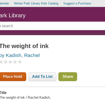
alendar
Winter Park Library Kids Catalog
Suggest a Purchase
ark Library
The weight of ink
by Kadish, Rachel
Place Hold
Add To List
Share
Title
The weight of ink / Rachel Kadish.