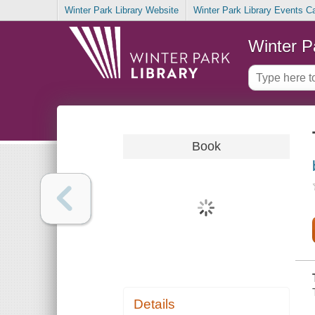
Winter Park Library Website
Winter Park Library Events C
Winter P
Book
Details