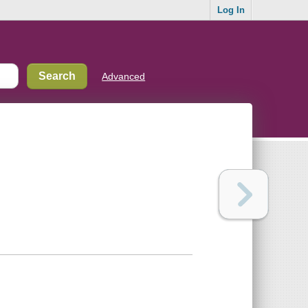
Log In
Advanced