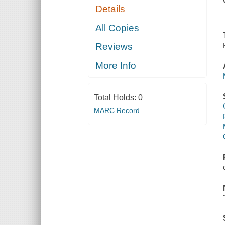
Details
All Copies
Reviews
More Info
Total Holds:
0
MARC Record