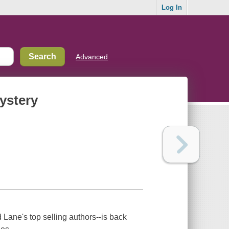
Log In
Advanced
ystery
Lane's top selling authors--is back