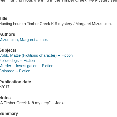
with
Hunting Hour
, the third in the Timber Creek K-9 Mystery ser
Title
Hunting hour : a Timber Creek K-9 mystery / Margaret Mizushima.
Authors
Mizushima, Margaret author.
Subjects
Cobb, Mattie (Fictitious character) -- Fiction
Police dogs -- Fiction
Murder -- Investigation -- Fiction
Colorado -- Fiction
Publication date
c2017
Notes
"A Timber Creek K-9 mystery" -- Jacket.
Summary