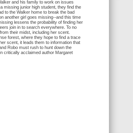
alker and his family to work on issues
 missing junior high student, they find the
ead to the Walker home to break the bad
on another girl goes missing--and this time
ssing lessens the probability of finding her
eers join in to search everywhere. To no
from their midst, including her scent.
nse forest, where they hope to find a trace
er scent, it leads them to information that
 and Robo must rush to hunt down the
 in critically acclaimed author Margaret