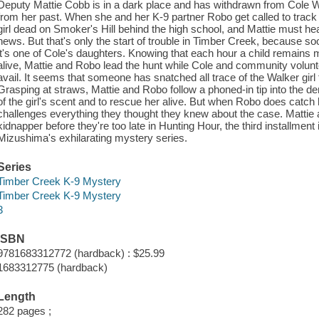
Deputy Mattie Cobb is in a dark place and has withdrawn from Cole W
from her past. When she and her K-9 partner Robo get called to track a
girl dead on Smoker's Hill behind the high school, and Mattie must h
news. But that's only the start of trouble in Timber Creek, because so
it's one of Cole's daughters. Knowing that each hour a child remains mi
alive, Mattie and Robo lead the hunt while Cole and community volunt
avail. It seems that someone has snatched all trace of the Walker girl 
Grasping at straws, Mattie and Robo follow a phoned-in tip into the de
of the girl's scent and to rescue her alive. But when Robo does catch h
challenges everything they thought they knew about the case. Mattie
kidnapper before they're too late in Hunting Hour, the third installment
Mizushima's exhilarating mystery series.
Series
Timber Creek K-9 Mystery
Timber Creek K-9 Mystery
3
ISBN
9781683312772 (hardback) : $25.99
1683312775 (hardback)
Length
282 pages ;