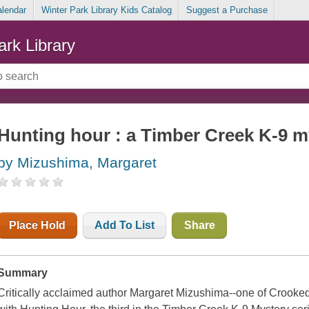
alendar
Winter Park Library Kids Catalog
Suggest a Purchase
ark Library
Hunting hour : a Timber Creek K-9 m
by Mizushima, Margaret
Place Hold
Add To List
Share
Summary
Critically acclaimed author Margaret Mizushima--one of Crooked 