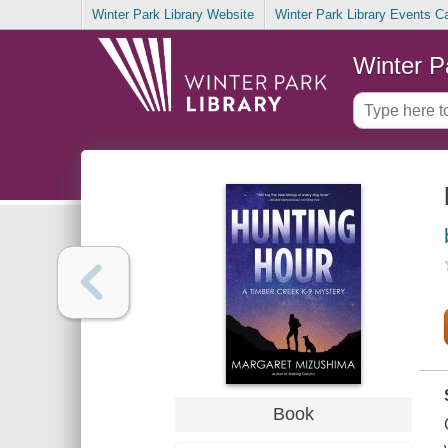
Winter Park Library Website
Winter Park Library Events C
Winter P
Book