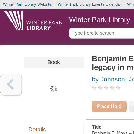
Winter Park Library Website
Winter Park Library Events Calendar
Win
Winter Park Library
Benjamin E.
Book
legacy in m
by Johnson, Jo
Place Hold
Title
Details
Benjamin E. Mays & Ma