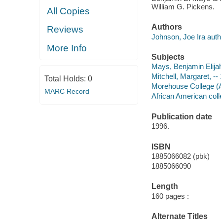
William G. Pickens.
All Copies
Authors
Reviews
Johnson, Joe Ira auth
More Info
Subjects
Mays, Benjamin Elija
Mitchell, Margaret, -
Total Holds:
0
Morehouse College (A
MARC Record
African American coll
Publication date
1996.
ISBN
1885066082 (pbk)
1885066090
Length
160 pages :
Alternate Titles