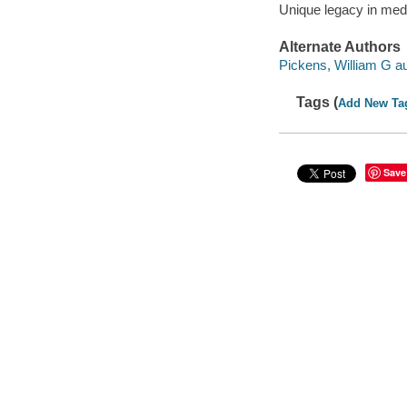
Unique legacy in med
Alternate Authors
Pickens, William G au
Tags (
Add New Ta
Save