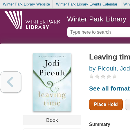
Winter Park Library Website
Winter Park Library Events Calendar
Win
Winter Park Library
Leaving ti
by Picoult, Jod
See all forma
Place Hold
Book
Summary