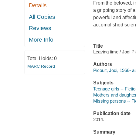
From the beloved, in
Details
a gripping story of 
All Copies
powerful and affect
accomplished scient
Reviews
More Info
Title
Leaving time / Jodi Pi
Total Holds:
0
Authors
MARC Record
Picoult, Jodi, 1966- a
Subjects
Teenage girls -- Fictio
Mothers and daughters
Missing persons -- Fi
Publication date
2014.
Summary