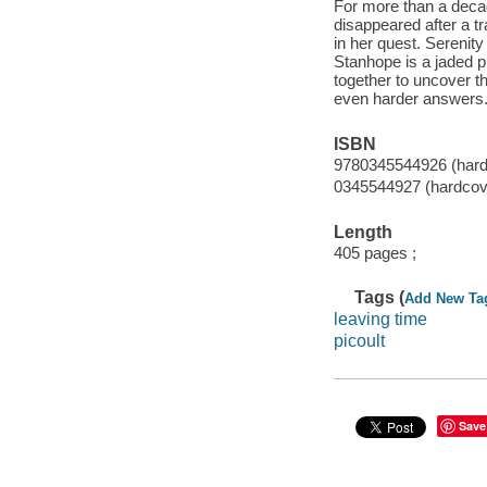
For more than a deca
disappeared after a tr
in her quest. Serenit
Stanhope is a jaded pr
together to uncover th
even harder answers
ISBN
9780345544926 (hard
0345544927 (hardcove
Length
405 pages ;
Tags (
Add New Ta
leaving time
picoult
Save