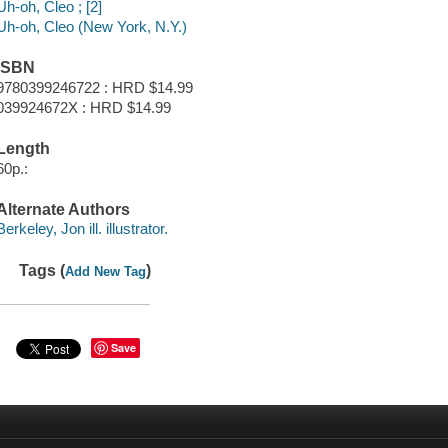
Uh-oh, Cleo ; [2]
Uh-oh, Cleo (New York, N.Y.)
ISBN
9780399246722 : HRD $14.99
039924672X : HRD $14.99
Length
60p.:
Alternate Authors
Berkeley, Jon ill. illustrator.
Tags (
)
Add New Tag
Save