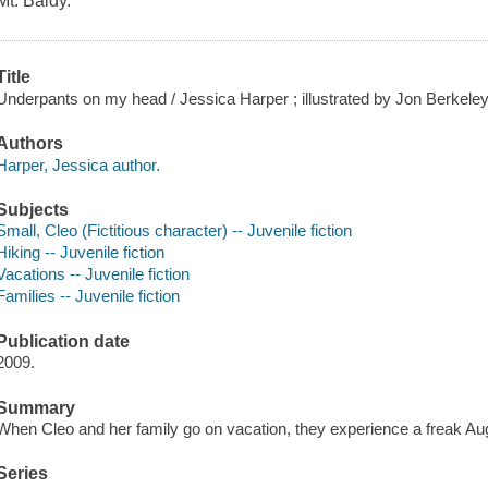
Mt. Baldy.
Title
Underpants on my head / Jessica Harper ; illustrated by Jon Berkeley
Authors
Harper, Jessica author.
Subjects
Small, Cleo (Fictitious character) -- Juvenile fiction
Hiking -- Juvenile fiction
Vacations -- Juvenile fiction
Families -- Juvenile fiction
Publication date
2009.
Summary
When Cleo and her family go on vacation, they experience a freak Au
Series