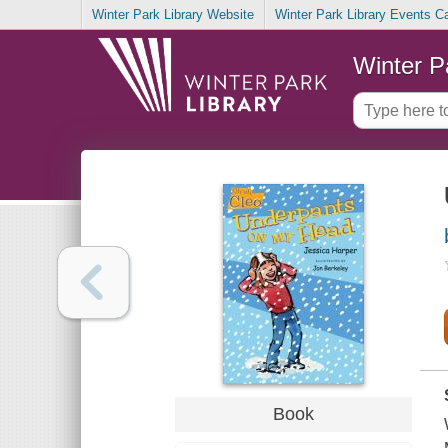
Winter Park Library Website
Winter Park Library Events C
Winter P
Book