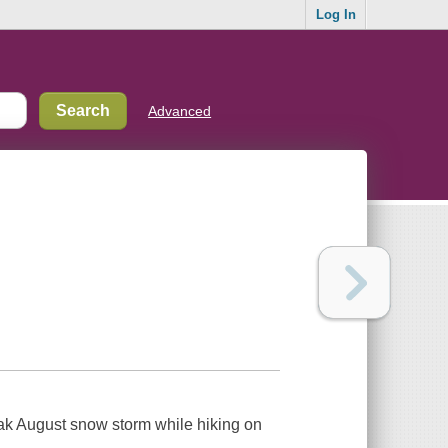
Log In
Advanced
ak August snow storm while hiking on