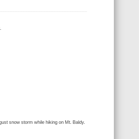
.
gust snow storm while hiking on Mt. Baldy.