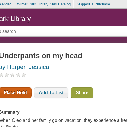
alendar
Winter Park Library Kids Catalog
Suggest a Purchase
ark Library
Underpants on my head
by Harper, Jessica
Place Hold
Add To List
Share
Summary
When Cleo and her family go on vacation, they experience a fre