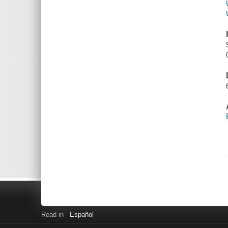
Read in
Español