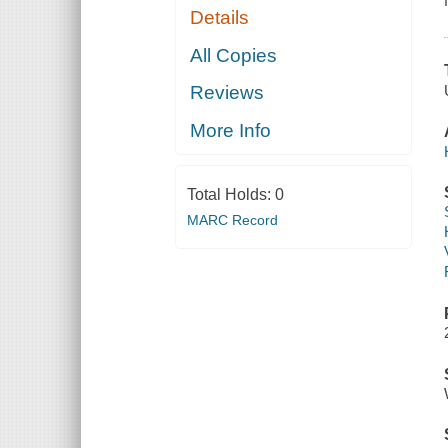
Details
All Copies
Reviews
More Info
Total Holds:
0
MARC Record