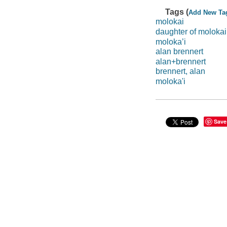
Tags (
Add New Ta
molokai
daughter of molokai
moloka’i
alan brennert
alan+brennert
brennert, alan
moloka'i
Save