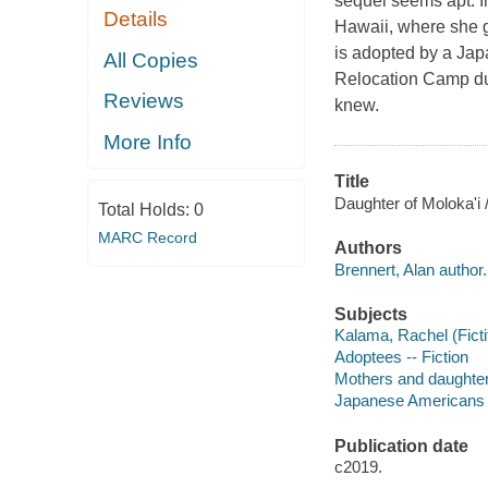
sequel seems apt. I
Details
Hawaii, where she g
is adopted by a Jap
All Copies
Relocation Camp dur
Reviews
knew.
More Info
Title
Daughter of Moloka'i 
Total Holds:
0
MARC Record
Authors
Brennert, Alan author.
Subjects
Kalama, Rachel (Fictit
Adoptees -- Fiction
Mothers and daughters
Japanese Americans --
Publication date
c2019.