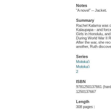
Notes
"A novel" -- Jacket.
Summary
Rachel Kalama was qua
Kalaupapa-- and forced
Girls in Honolulu, an
During World War II 
After the war, she re
another, Ruth discove
Series
Moloka'i
Moloka'i
2
ISBN
9781250137661 (hard
1250137667
Length
308 pages :