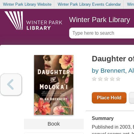
Winter Park Library Website
Winter Park Library Events Calendar
Win
Winter Park Library
Daughter of
by Brennert, A
Place Hold
Summary
Book
Published in 2003, 