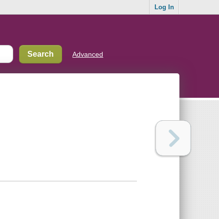
Log In
Advanced