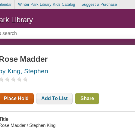
alendar
Winter Park Library Kids Catalog
Suggest a Purchase
ark Library
Rose Madder
by King, Stephen
Place Hold
Add To List
Share
Title
Rose Madder / Stephen King.