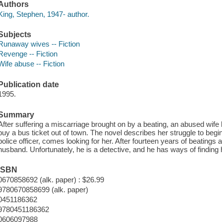
Authors
King, Stephen, 1947- author.
Subjects
Runaway wives -- Fiction
Revenge -- Fiction
Wife abuse -- Fiction
Publication date
1995.
Summary
After suffering a miscarriage brought on by a beating, an abused wife
buy a bus ticket out of town. The novel describes her struggle to begin
police officer, comes looking for her. After fourteen years of beatin
husband. Unfortunately, he is a detective, and he has ways of finding 
ISBN
0670858692 (alk. paper) : $26.99
9780670858699 (alk. paper)
0451186362
9780451186362
0606097988