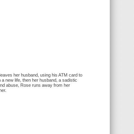
 leaves her husband, using his ATM card to
 a new life, then her husband, a sadistic
gs and abuse, Rose runs away from her
her.