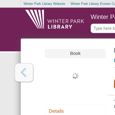
Winter Park Library Website
Winter Park Library Events C
Winter P
Book
Details