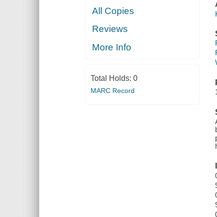
All Copies
Reviews
More Info
Total Holds:
0
MARC Record