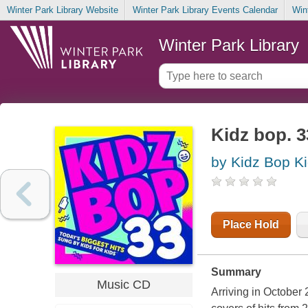
Winter Park Library Website
Winter Park Library Events Calendar
Win
Winter Park Library
Kidz bop. 3
by Kidz Bop K
Place Hold
Summary
Music CD
Arriving in October 