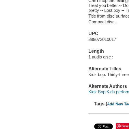
Can't stop the feeling
Treat you better -- Don
pretty -- Lost boy -- T
Title from disc surfac
Compact disc.
UPC
888072010017
Length
1 audio disc :
Alternate Titles
Kidz bop. Thirty-three
Alternate Authors
Kidz Bop Kids perfor
Tags (
Add New Ta
Save