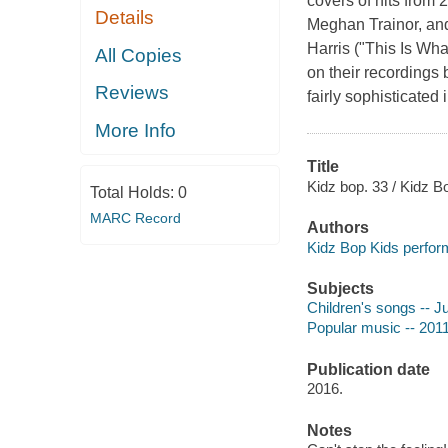
covers of hits from
Details
Meghan Trainor, and
Harris ("This Is Wh
All Copies
on their recordings 
Reviews
fairly sophisticated
More Info
Title
Kidz bop. 33 / Kidz B
Total Holds:
0
MARC Record
Authors
Kidz Bop Kids perfor
Subjects
Children's songs -- J
Popular music -- 2011
Publication date
2016.
Notes