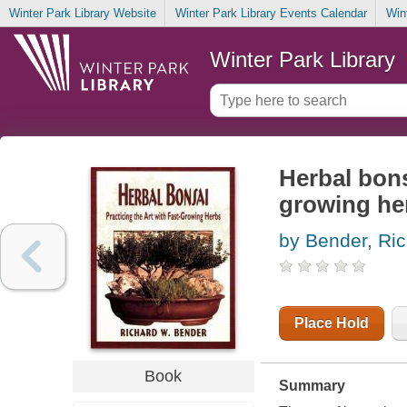
Winter Park Library Website
Winter Park Library Events Calendar
Win
Winter Park Library
Herbal bonsa
growing he
by Bender, Ri
Place Hold
Book
Summary