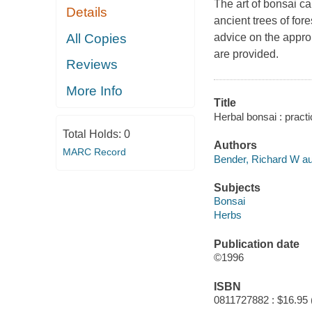
The art of bonsai ca
Details
ancient trees of for
All Copies
advice on the approp
are provided.
Reviews
More Info
Title
Herbal bonsai : practi
Total Holds:
0
Authors
MARC Record
Bender, Richard W au
Subjects
Bonsai
Herbs
Publication date
©1996
ISBN
0811727882 : $16.95 