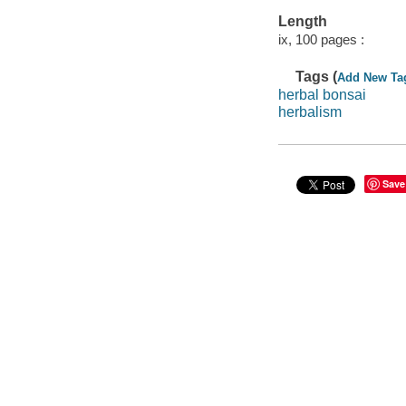
Length
ix, 100 pages :
Tags (
Add New Ta
herbal bonsai
herbalism
Save