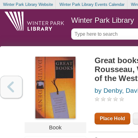
Winter Park Library Website
Winter Park Library Events Calendar
Win
Winter Park Library
Great book
Rousseau, W
of the West
by Denby, Dav
Place Hold
Book