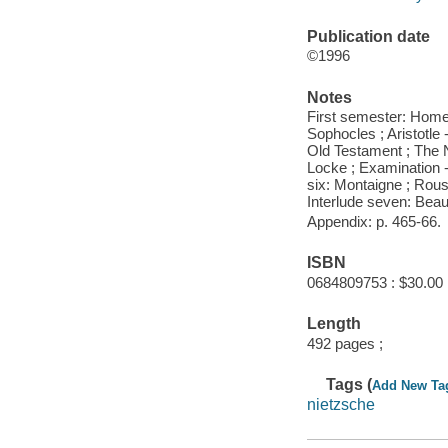
Publication date
©1996
Notes
First semester: Homer I
Sophocles ; Aristotle -
Old Testament ; The N
Locke ; Examination 
six: Montaigne ; Rous
Interlude seven: Beau
Appendix: p. 465-66.
ISBN
0684809753 : $30.00
Length
492 pages ;
Tags (
Add New Ta
nietzsche