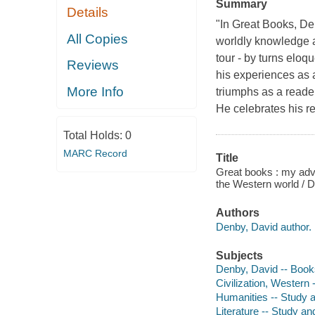
Summary
Details
"In Great Books, De
All Copies
worldly knowledge an
tour - by turns eloq
Reviews
his experiences as
More Info
triumphs as a reade
He celebrates his r
Total Holds:
0
MARC Record
Title
Great books : my adve
the Western world / 
Authors
Denby, David author.
Subjects
Denby, David -- Book
Civilization, Western 
Humanities -- Study a
Literature -- Study an