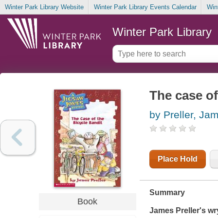
Winter Park Library Website
Winter Park Library Events Calendar
Win
Winter Park Library
The case of
by Preller, Ja
Place Hold
Summary
Book
James Preller's wr