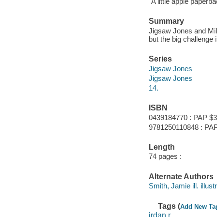
"A little apple paperba
Summary
Jigsaw Jones and Mila
but the big challenge
Series
Jigsaw Jones
Jigsaw Jones
14.
ISBN
0439184770 : PAP $3
9781250110848 : PAP
Length
74 pages :
Alternate Authors
Smith, Jamie ill. illustr
Tags (
Add New Ta
jrdan,r