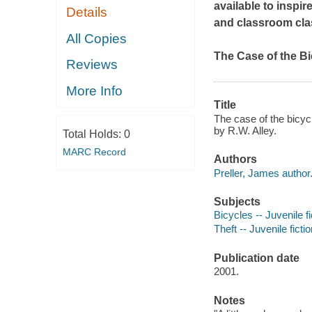
available to inspir
Details
and classroom cla
All Copies
The Case of the B
Reviews
More Info
Title
The case of the bicycl
by R.W. Alley.
Total Holds:
0
MARC Record
Authors
Preller, James author
Subjects
Bicycles -- Juvenile fi
Theft -- Juvenile ficti
Publication date
2001.
Notes