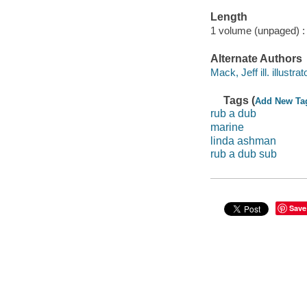
Length
1 volume (unpaged) :
Alternate Authors
Mack, Jeff ill. illustrat
Tags (
Add New Ta
rub a dub
marine
linda ashman
rub a dub sub
Save