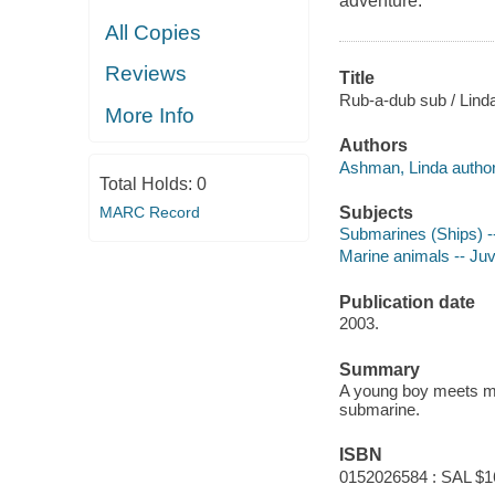
adventure.
All Copies
Reviews
Title
Rub-a-dub sub / Linda
More Info
Authors
Ashman, Linda author
Total Holds:
0
Subjects
MARC Record
Submarines (Ships) --
Marine animals -- Juve
Publication date
2003.
Summary
A young boy meets man
submarine.
ISBN
0152026584 : SAL $1