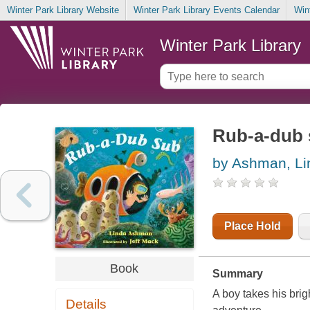
Winter Park Library Website
Winter Park Library Events Calendar
Win
Winter Park Library
Rub-a-dub
by Ashman, Li
Place Hold
Book
Summary
A boy takes his brig
Details