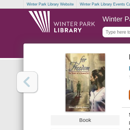
Winter Park Library Website
Winter Park Library Events C
Winter P
Book