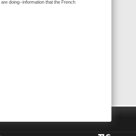
are doing--information that the French