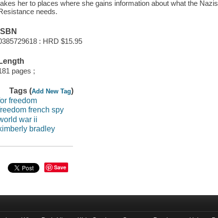
takes her to places where she gains information about what the Nazis 
Resistance needs.
ISBN
0385729618 : HRD $15.95
Length
181 pages ;
Tags (
)
Add New Tag
for freedom
freedom french spy
world war ii
kimberly bradley
Save