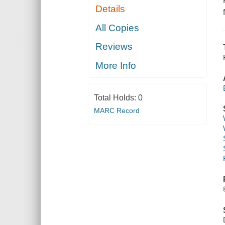
Details
All Copies
Reviews
More Info
Total Holds:
0
MARC Record