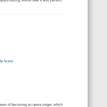
 spies during World War II and perfect
e fiction
dream of becoming an opera singer, which