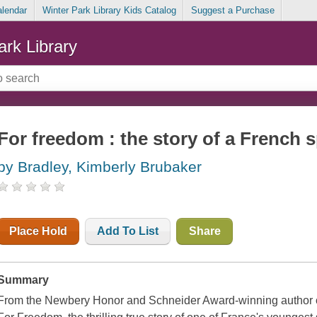
alendar
Winter Park Library Kids Catalog
Suggest a Purchase
ark Library
For freedom : the story of a French 
by Bradley, Kimberly Brubaker
Place Hold
Add To List
Share
Summary
From the Newbery Honor and Schneider Award-winning author 