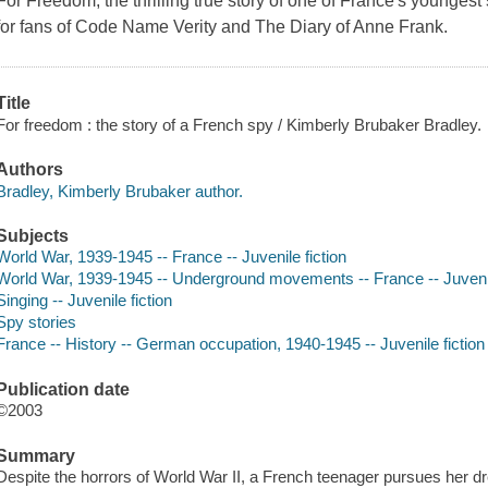
For Freedom, the thrilling true story of one of France's youngest
for fans of Code Name Verity and The Diary of Anne Frank.
Title
For freedom : the story of a French spy / Kimberly Brubaker Bradley.
Authors
Bradley, Kimberly Brubaker author.
Subjects
World War, 1939-1945 -- France -- Juvenile fiction
World War, 1939-1945 -- Underground movements -- France -- Juvenil
Singing -- Juvenile fiction
Spy stories
France -- History -- German occupation, 1940-1945 -- Juvenile fiction
Publication date
©2003
Summary
Despite the horrors of World War II, a French teenager pursues her 