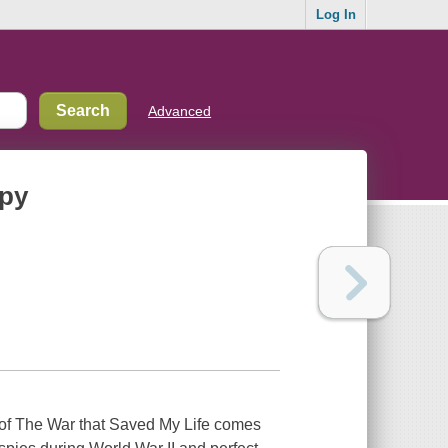
Log In
Advanced
spy
of The War that Saved My Life comes