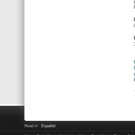
Read in
Español