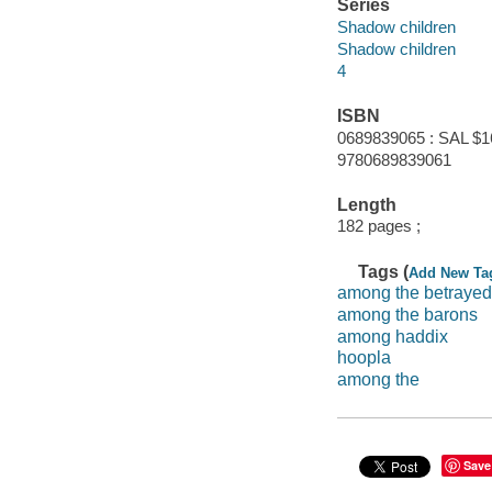
Series
Shadow children
Shadow children
4
ISBN
0689839065 : SAL $1
9780689839061
Length
182 pages ;
Tags (
Add New Ta
among the betrayed
among the barons
among haddix
hoopla
among the
Save