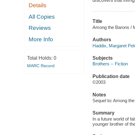
discovers that livi
Details
All Copies
Title
Among the Barons / M
Reviews
More Info
Authors
Haddix, Margaret Pet
Subjects
Total Holds:
0
Brothers -- Fiction
MARC Record
Publication date
©2003
Notes
Sequel to: Among the
Summary
In a future world of f
younger brother of t