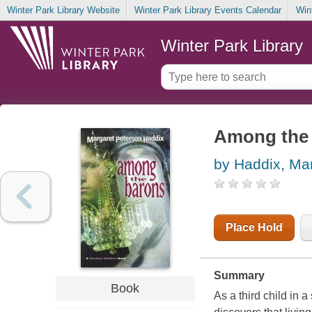
Winter Park Library Website
Winter Park Library Events Calendar
Win
Winter Park Library
Among the
by Haddix, Ma
Place Hold
Summary
Book
As a third child in 