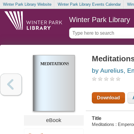
Winter Park Library Website
Winter Park Library Events Calendar
Win
Winter Park Library
Meditation
MEDITATIONS
by Aurelius, 
Download
Title
eBook
Meditations : Empero