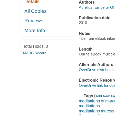
Details
Authors
Aurelius, Emperor O
All Copies
Publication date
Reviews
2010.
More Info
Notes
Title from eBook info
Total Holds:
0
Length
MARC Record
Online eBook multipl
Alternate Authors
OverDrive distributor.
Electronic Resour
OverDrive link for do
Tags (
Add New Ta
meditations of marc
meditations
meditations marcus