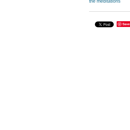
the meditations
Save