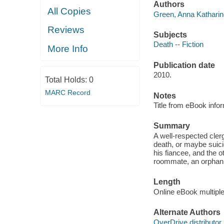
Authors
All Copies
Green, Anna Katharin
Reviews
Subjects
Death -- Fiction
More Info
Publication date
2010.
Total Holds:
0
MARC Record
Notes
Title from eBook info
Summary
A well-respected cler
death, or maybe suici
his fiancee, and the o
roommate, an orphan, 
Length
Online eBook multipl
Alternate Authors
OverDrive distributor.