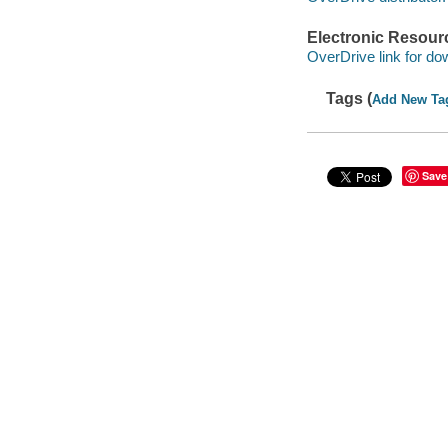
Electronic Resour
OverDrive link for do
Tags (
Add New Ta
Save