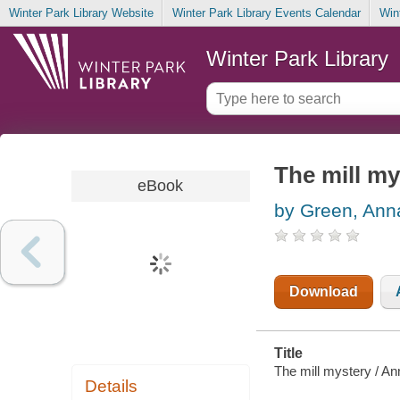
Winter Park Library Website
Winter Park Library Events Calendar
Win
Winter Park Library
The mill my
eBook
by Green, Ann
Download
Title
The mill mystery / A
Details