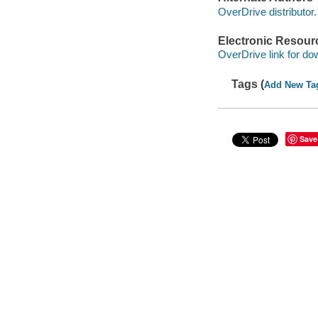
OverDrive distributor.
Electronic Resour
OverDrive link for do
Tags (
Add New Ta
Save