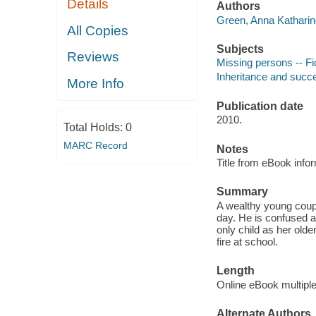
Details
Authors
Green, Anna Katharin
All Copies
Subjects
Reviews
Missing persons -- Fi
Inheritance and succe
More Info
Publication date
2010.
Total Holds:
0
MARC Record
Notes
Title from eBook info
Summary
A wealthy young coup
day. He is confused 
only child as her olde
fire at school.
Length
Online eBook multipl
Alternate Authors