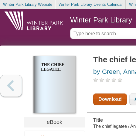
Winter Park Library Website
Winter Park Library Events Calendar
Win
Winter Park Library
The chief l
THE CHIEF
LEGATEE
by Green, Ann
Download
Title
eBook
The chief legatee / A