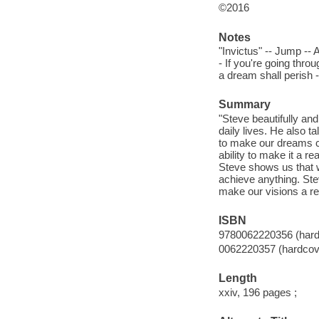
©2016
Notes
"Invictus" -- Jump -- A
- If you're going throu
a dream shall perish --
Summary
"Steve beautifully and
daily lives. He also 
to make our dreams co
ability to make it a re
Steve shows us that 
achieve anything. Ste
make our visions a r
ISBN
9780062220356 (hard
0062220357 (hardcov
Length
xxiv, 196 pages ;