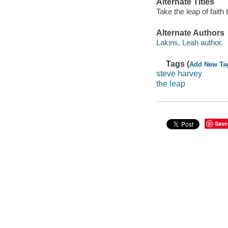
Alternate Titles
Take the leap of faith
Alternate Authors
Lakins, Leah author.
Tags (
Add New Ta
steve harvey
the leap
Save