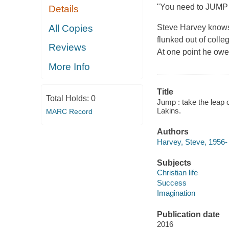
"You need to JUMP a
Details
All Copies
Steve Harvey knows 
flunked out of colle
Reviews
At one point he owed
More Info
Title
Total Holds:
0
Jump : take the leap o
Lakins.
MARC Record
Authors
Harvey, Steve, 1956- 
Subjects
Christian life
Success
Imagination
Publication date
2016