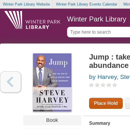
Winter Park Library Website
Winter Park Library Events Calendar
Win
Winter Park Library
Jump : take 
abundance
by Harvey, St
Place Hold
Book
Summary