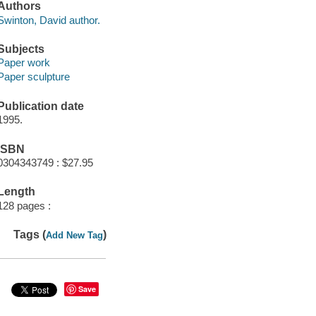
Authors
Swinton, David author.
Subjects
Paper work
Paper sculpture
Publication date
1995.
ISBN
0304343749 : $27.95
Length
128 pages :
Tags (
)
Add New Tag
Save