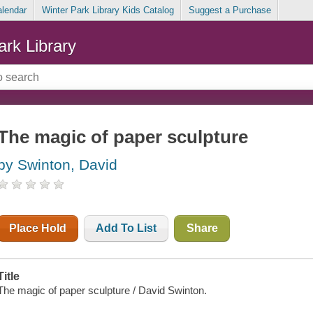
alendar
Winter Park Library Kids Catalog
Suggest a Purchase
ark Library
The magic of paper sculpture
by Swinton, David
Place Hold
Add To List
Share
Title
The magic of paper sculpture / David Swinton.