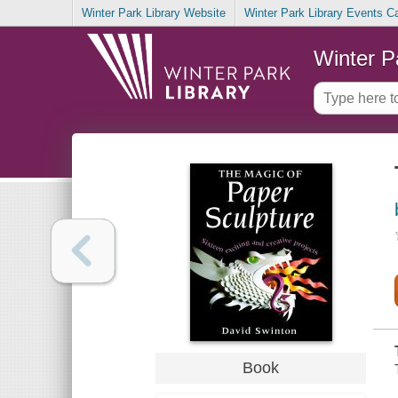
Winter Park Library Website
Winter Park Library Events C
Winter P
Book