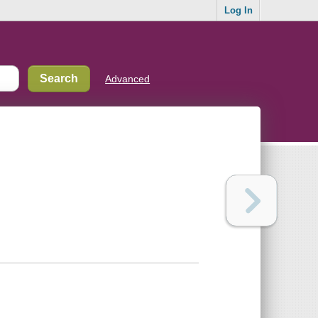
Log In
Advanced