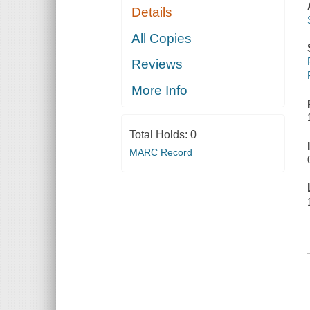
Details
All Copies
Reviews
More Info
Total Holds:
0
MARC Record