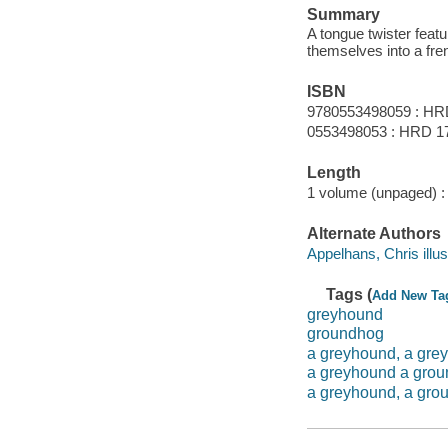
Summary
A tongue twister featu
themselves into a fre
ISBN
9780553498059 : HR
0553498053 : HRD 1
Length
1 volume (unpaged) :
Alternate Authors
Appelhans, Chris illus
Tags (
Add New Ta
greyhound
groundhog
a greyhound, a gre
a greyhound a gro
a greyhound, a gro