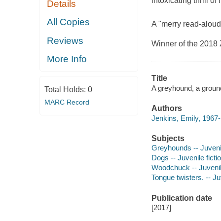
intoxicating thrill of
Details
All Copies
A "merry read-aloud.
Reviews
Winner of the 2018 
More Info
Title
A greyhound, a ground
Total Holds:
0
MARC Record
Authors
Jenkins, Emily, 1967-
Subjects
Greyhounds -- Juvenil
Dogs -- Juvenile ficti
Woodchuck -- Juvenile
Tongue twisters. -- Juv
Publication date
[2017]