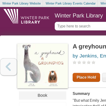
Winter Park Library Website
Winter Park Library Events Calendar
Win
Winter Park Library
A greyhoun
by Jenkins, Em
Place Hold
Summary
Book
"But what Emily Jenk