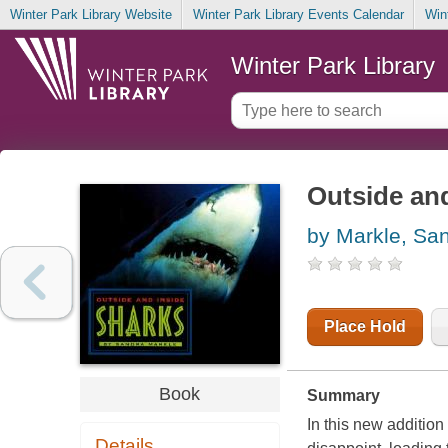
Winter Park Library Website
Winter Park Library Events Calendar
Win
Winter Park Library
Outside and
by Markle, Sa
Place Hold
Book
Summary
In this new addition
Details