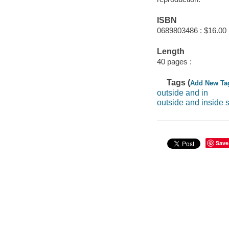
ISBN
0689803486 : $16.00
Length
40 pages :
Tags (
Add New Ta
outside and in
outside and inside 
Save