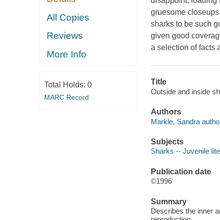
disappoint, loading
gruesome closeups. 
All Copies
sharks to be such g
Reviews
given good coverage
a selection of facts
More Info
Title
Total Holds:
0
Outside and inside sh
MARC Record
Authors
Markle, Sandra autho
Subjects
Sharks -- Juvenile lit
Publication date
©1996
Summary
Describes the inner a
reproduction.