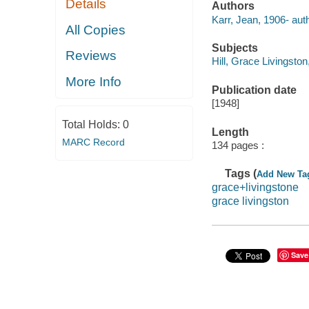
Details
Authors
Karr, Jean, 1906- auth
All Copies
Subjects
Reviews
Hill, Grace Livingston
More Info
Publication date
[1948]
Total Holds:
0
Length
MARC Record
134 pages :
Tags (
Add New Ta
grace+livingstone
grace livingston
Save