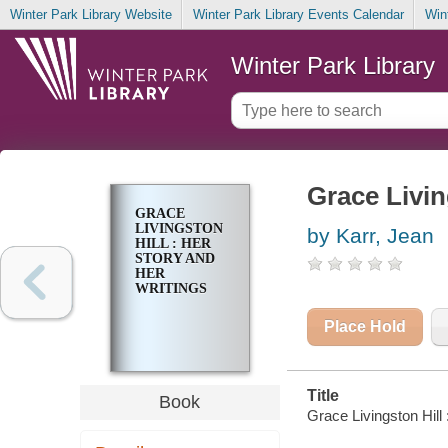
Winter Park Library Website
Winter Park Library Events Calendar
Win
Winter Park Library
Grace Livin
GRACE
LIVINGSTON
by Karr, Jean
HILL : HER
STORY AND
HER
WRITINGS
Place Hold
Title
Book
Grace Livingston Hill 