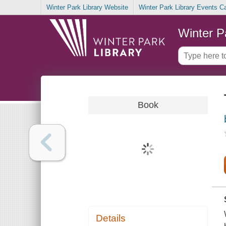
Winter Park Library Website
Winter Park Library Events C
Winter P
Book
Details