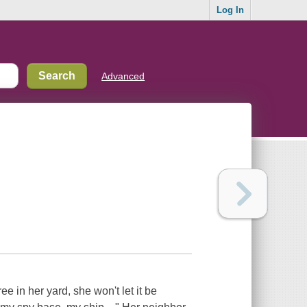
Log In
Advanced
e in her yard, she won't let it be