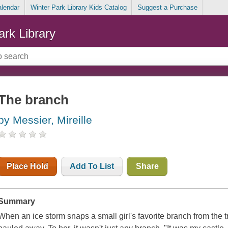
alendar
Winter Park Library Kids Catalog
Suggest a Purchase
ark Library
The branch
by Messier, Mireille
Place Hold
Add To List
Share
Summary
When an ice storm snaps a small girl's favorite branch from the tre