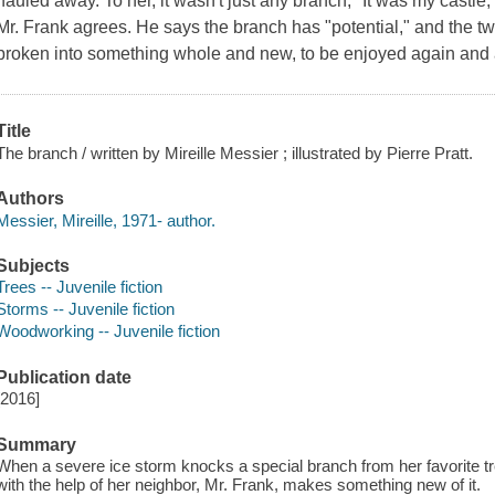
hauled away. To her, it wasn't just any branch, "It was my castle
Mr. Frank agrees. He says the branch has "potential," and the t
broken into something whole and new, to be enjoyed again and 
Title
The branch / written by Mireille Messier ; illustrated by Pierre Pratt.
Authors
Messier, Mireille, 1971- author.
Subjects
Trees -- Juvenile fiction
Storms -- Juvenile fiction
Woodworking -- Juvenile fiction
Publication date
[2016]
Summary
When a severe ice storm knocks a special branch from her favorite tree,
with the help of her neighbor, Mr. Frank, makes something new of it.