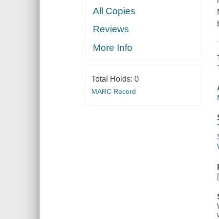
All Copies
Reviews
More Info
Total Holds:
0
MARC Record