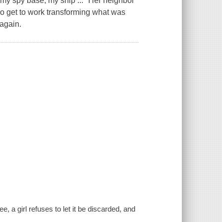
, my spy base, my ship ..." Her neighbor
wo get to work transforming what was
again.
 a girl refuses to let it be discarded, and