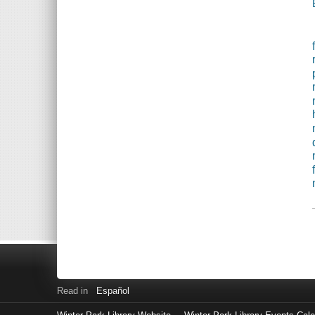
Read in
Español