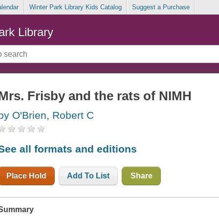
alendar
Winter Park Library Kids Catalog
Suggest a Purchase
ark Library
Mrs. Frisby and the rats of NIMH
by O'Brien, Robert C
See all formats and editions
Place Hold
Add To List
Share
Summary