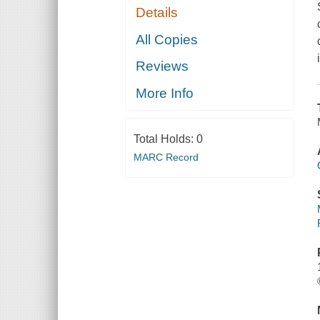
Details
All Copies
Reviews
More Info
Total Holds:
0
MARC Record