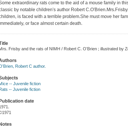
Some extraordinary rats come to the aid of a mouse family in 
classic by notable children's author Robert C.O'Brien.Mrs.Frisb
children, is faced with a terrible problem.She must move her fam
immediately, or face almost certain death.
Title
Mrs. Frisby and the rats of NIMH / Robert C. O'Brien ; illustrated by 
Authors
O'Brien, Robert C author.
Subjects
Mice -- Juvenile fiction
Rats -- Juvenile fiction
Publication date
1971.
©1971
Notes