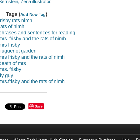
Bernstein, Zena illustrator.
Tags (
)
Add New Tag
frisby rats nimh
rats of nimh
phrases and sentences for reading
mrs. frisby and the rats of nimh
mrs frisby
huguenot garden
mrs frisby and the rats of nimh
death of mrs
mrs. frisby
fly guy
mrs.frisby and the rats of nimh
Save