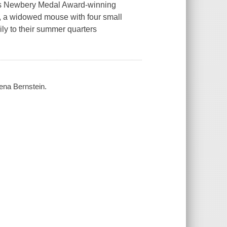
this Newbery Medal Award-winning
y, a widowed mouse with four small
ily to their summer quarters
Zena Bernstein.