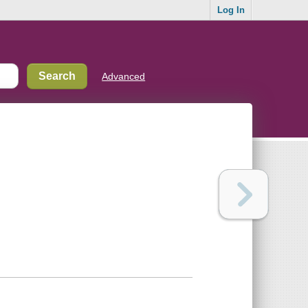
Log In
Advanced