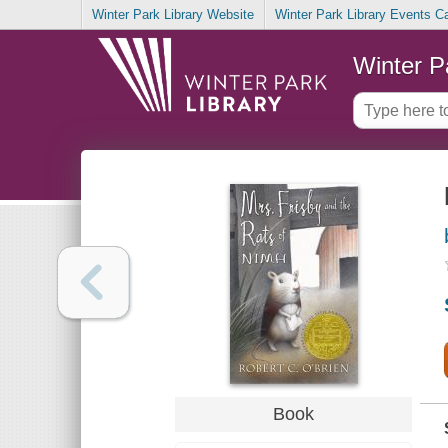
Winter Park Library Website
Winter Park Library Events C
Winter P
Book