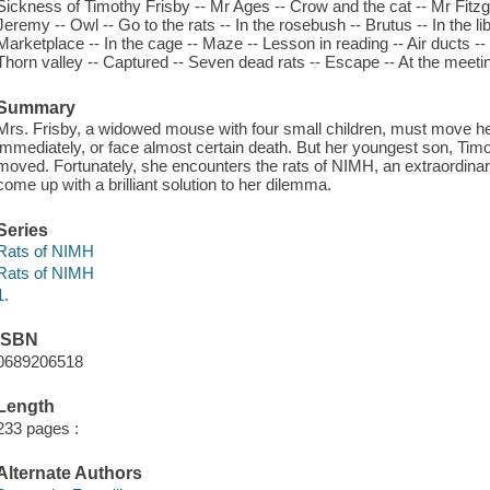
Sickness of Timothy Frisby -- Mr Ages -- Crow and the cat -- Mr Fitzg
Jeremy -- Owl -- Go to the rats -- In the rosebush -- Brutus -- In the li
Marketplace -- In the cage -- Maze -- Lesson in reading -- Air ducts -- B
Thorn valley -- Captured -- Seven dead rats -- Escape -- At the meetin
Summary
Mrs. Frisby, a widowed mouse with four small children, must move he
immediately, or face almost certain death. But her youngest son, Timo
moved. Fortunately, she encounters the rats of NIMH, an extraordinary
come up with a brilliant solution to her dilemma.
Series
Rats of NIMH
Rats of NIMH
1.
ISBN
0689206518
Length
233 pages :
Alternate Authors