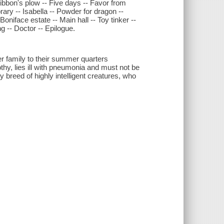
ibbon's plow -- Five days -- Favor from
brary -- Isabella -- Powder for dragon --
oniface estate -- Main hall -- Toy tinker --
g -- Doctor -- Epilogue.
r family to their summer quarters
thy, lies ill with pneumonia and must not be
 breed of highly intelligent creatures, who