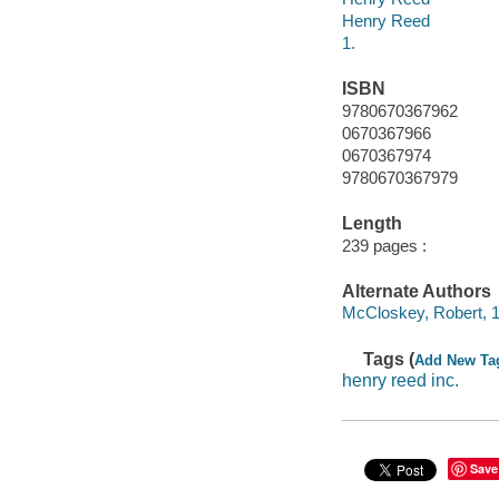
Henry Reed
1.
ISBN
9780670367962
0670367966
0670367974
9780670367979
Length
239 pages :
Alternate Authors
McCloskey, Robert, 19
Tags (
Add New Ta
henry reed inc.
Save