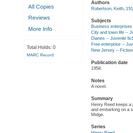
Authors
All Copies
Robertson, Keith, 191
Reviews
Subjects
Business enterprises -
More Info
City and town life -- J
Diaries -- Juvenile fic
Free enterprise -- Juve
Total Holds:
0
New Jersey -- Fiction
MARC Record
Publication date
1958.
Notes
A novel.
Summary
Henry Reed keeps a jo
and embarking on a ser
Midge.
Series
Henry Reed