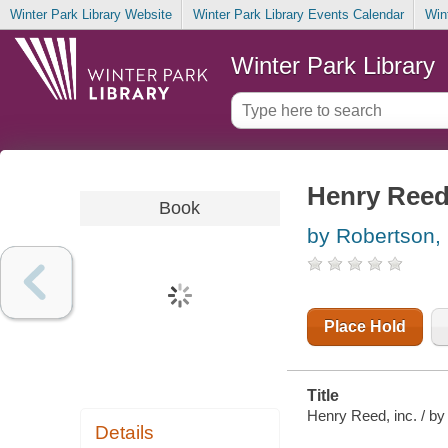
Winter Park Library Website
Winter Park Library Events Calendar
Win
Winter Park Library
Henry Reed
Book
by Robertson, 
Place Hold
Title
Henry Reed, inc. / by
Details