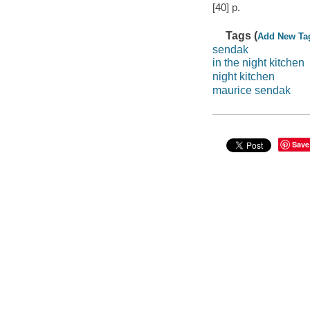
[40] p.
Tags (
Add New Ta
sendak
in the night kitchen
night kitchen
maurice sendak
Save