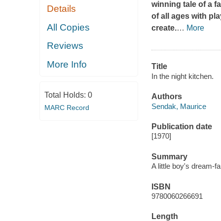
winning tale of a f
Details
of all ages with pl
All Copies
create.
…
More
Reviews
More Info
Title
In the night kitchen.
Total Holds:
0
Authors
Sendak, Maurice
MARC Record
Publication date
[1970]
Summary
A little boy's dream-f
ISBN
9780060266691
Length