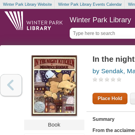
Winter Park Library Website
Winter Park Library Events Calendar
Win
Winter Park Library
In the nigh
by Sendak, Ma
Place Hold
Summary
Book
From the acclaime