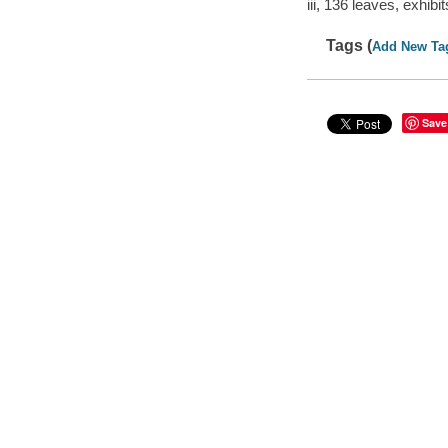
iii, 136 leaves, exhib
Tags (
Add New Ta
Save