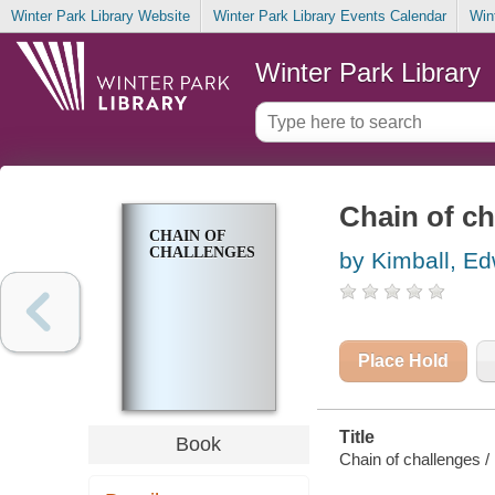
Winter Park Library Website
Winter Park Library Events Calendar
Win
Winter Park Library
Chain of ch
CHAIN OF
CHALLENGES
by Kimball, E
Place Hold
Title
Book
Chain of challenges /