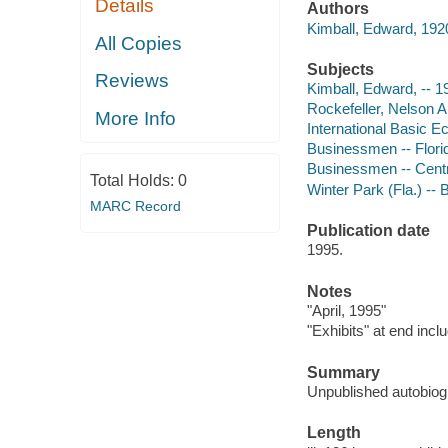
Details
Authors
Kimball, Edward, 1920
All Copies
Subjects
Reviews
Kimball, Edward, -- 1
Rockefeller, Nelson A
More Info
International Basic 
Businessmen -- Flori
Businessmen -- Centr
Total Holds:
0
Winter Park (Fla.) --
MARC Record
Publication date
1995.
Notes
"April, 1995"
"Exhibits" at end inc
Summary
Unpublished autobiog
Length