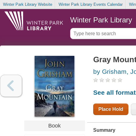
Winter Park Library Website
Winter Park Library Events Calendar
Win
Winter Park Library
Gray Mount
by Grisham, J
See all forma
Place Hold
Book
Summary