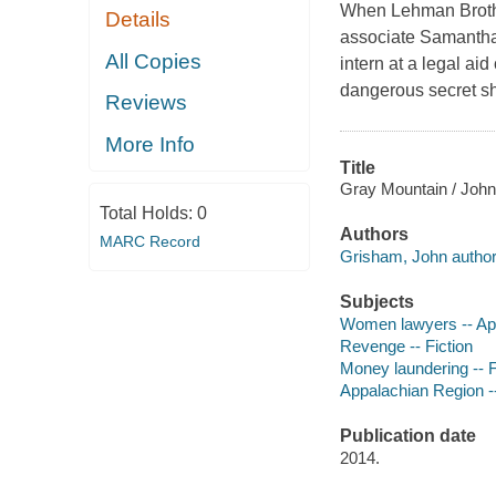
When Lehman Brother
Details
associate Samantha
All Copies
intern at a legal ai
dangerous secret sh
Reviews
More Info
Title
Gray Mountain / Joh
Total Holds:
0
Authors
MARC Record
Grisham, John author
Subjects
Women lawyers -- App
Revenge -- Fiction
Money laundering -- F
Appalachian Region --
Publication date
2014.