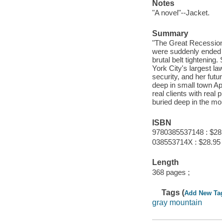
Notes
"A novel"--Jacket.
Summary
"The Great Recession
were suddenly ended 
brutal belt tightenin
York City's largest l
security, and her futu
deep in small town App
real clients with rea
buried deep in the mo
ISBN
9780385537148 : $28
038553714X : $28.95
Length
368 pages ;
Tags (
Add New Ta
gray mountain