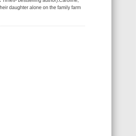
Times- bestselling author).Caroline,
their daughter alone on the family farm