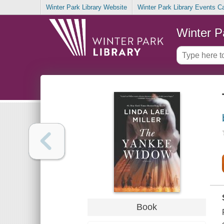
Winter Park Library Website
Winter Park Library Events C
Winter P
Book