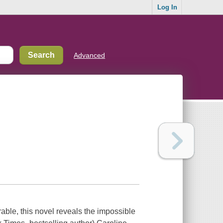
Log In
Advanced
ble, this novel reveals the impossible