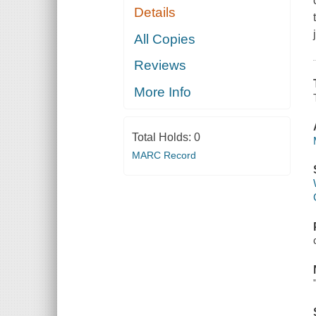
Details
All Copies
Reviews
More Info
Total Holds:
0
MARC Record