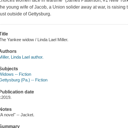
choices women face in wartime" (James Patterson, #1 New York 
the young wife of Jacob, a Union solider away at war, is raising 
just outside of Gettysburg.
Title
The Yankee widow / Linda Lael Miller.
Authors
Miller, Linda Lael author.
Subjects
Widows -- Fiction
Gettysburg (Pa.) -- Fiction
Publication date
c2019.
Notes
"A novel" -- Jacket.
Summary