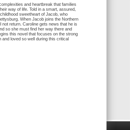
 complexities and heartbreak that families
ir way of life. Told in a smart, assured,
nd childhood sweetheart of Jacob, who
f Gettysburg. When Jacob joins the Northern
 not return. Caroline gets news that he is
nd so she must find her way there and
gins this novel that focuses on the strong
d loved so well during this critical