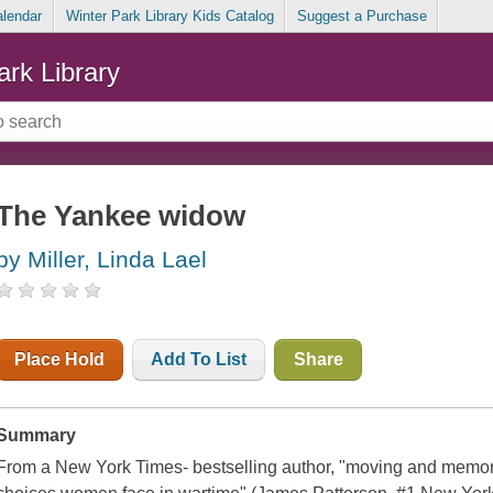
alendar
Winter Park Library Kids Catalog
Suggest a Purchase
ark Library
The Yankee widow
by Miller, Linda Lael
Place Hold
Add To List
Share
Summary
From a New York Times- bestselling author, "moving and memora