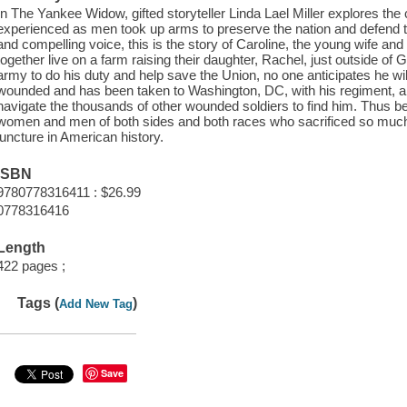
In The Yankee Widow, gifted storyteller Linda Lael Miller explores the
experienced as men took up arms to preserve the nation and defend the
and compelling voice, this is the story of Caroline, the young wife a
together live on a farm raising their daughter, Rachel, just outside o
army to do his duty and help save the Union, no one anticipates he will
wounded and has been taken to Washington, DC, with his regiment, a
navigate the thousands of other wounded soldiers to find him. Thus be
women and men of both sides and both races who sacrificed so much an
juncture in American history.
ISBN
9780778316411 : $26.99
0778316416
Length
422 pages ;
Tags (
)
Add New Tag
Save