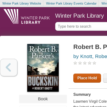
Winter Park Library Website
Winter Park Library Events Calendar
Win
Winter Park Library
Robert B. P
by Knott, Robe
Place Hold
Summary
Book
Lawmen Virgil Cole 