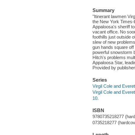
Summary
"Itinerant lawmen Virgi
the New York Times-be
Appaloosa's sheriff to
vacant office. No soo
foothills just outside
slew of new problems 
gun hands square off 
powerful snowstorm b
Hitch's problems mult
Appaloosa Star, leadin
Provided by publisher
Series
Virgil Cole and Everet
Virgil Cole and Everet
10.
ISBN
9780735218277 (hard
0735218277 (hardcov
Length