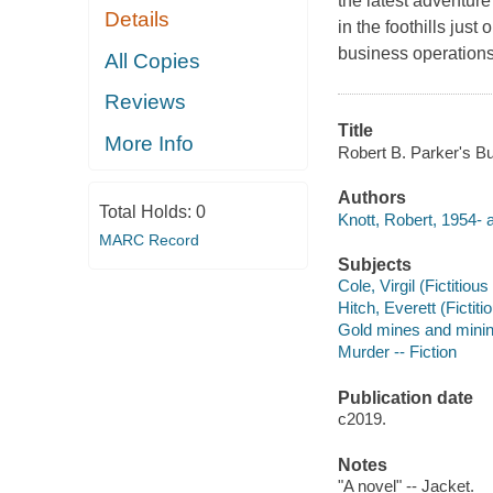
the latest adventur
Details
in the foothills just
business operations 
All Copies
Reviews
Title
More Info
Robert B. Parker's Bu
Authors
Total Holds:
0
Knott, Robert, 1954- a
MARC Record
Subjects
Cole, Virgil (Fictitious
Hitch, Everett (Fictiti
Gold mines and mining
Murder -- Fiction
Publication date
c2019.
Notes
"A novel" -- Jacket.