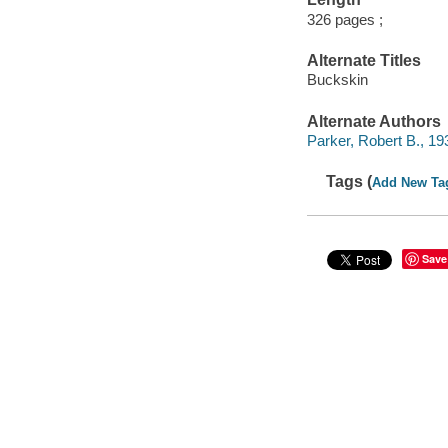
326 pages ;
Alternate Titles
Buckskin
Alternate Authors
Parker, Robert B., 19
Tags (
Add New Ta
Save