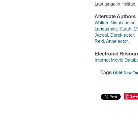
Last tango in Halifax
Alternate Authors
Walker, Nicola actor.
Lancashire, Sarah, 19
Jacobi, Derek actor.
Reid, Anne actor.
Electronic Resour
Internet Movie Data
Tags (
Add New Ta
Save