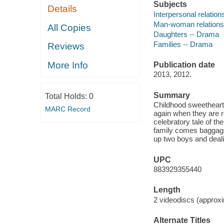
Subjects
Details
Interpersonal relatio
Man-woman relations
All Copies
Daughters -- Drama
Families -- Drama
Reviews
More Info
Publication date
2013, 2012.
Summary
Total Holds:
0
Childhood sweethearts 
MARC Record
again when they are re
celebratory tale of th
family comes baggage.
up two boys and dealin
UPC
883929355440
Length
2 videodiscs (approxi
Alternate Titles