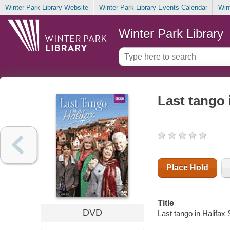
Winter Park Library Website
Winter Park Library Events Calendar
Win
Winter Park Library
Last tango 
Place Hold
Title
DVD
Last tango in Halifax